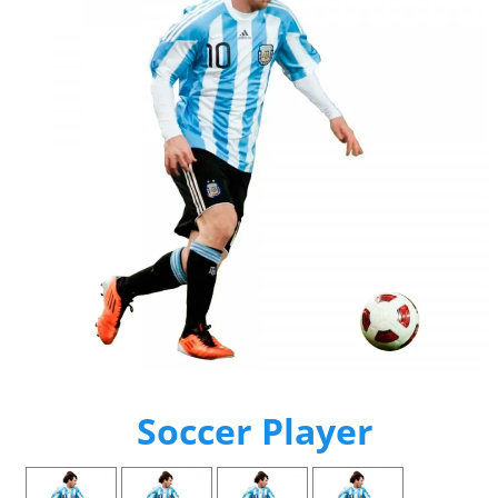
Soccer Player