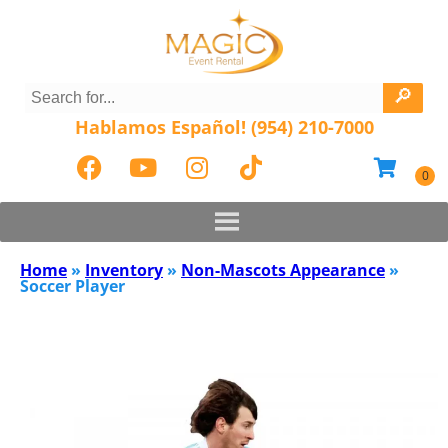
Hablamos Español! (954) 210-7000
Home
»
Inventory
»
Non-Mascots Appearance
»
Soccer Player