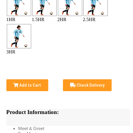
1HR
1.5HR
2HR
2.5HR
3HR
Add to Cart
Check Delivery
Product Information:
Meet & Greet