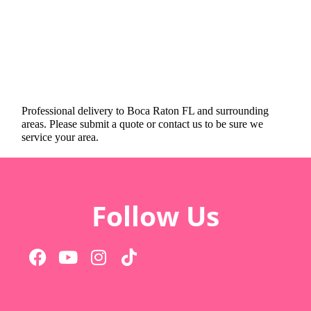
Professional delivery to
Boca Raton FL
and surrounding
areas. Please submit a quote or contact us to be sure we
service your area.
Follow Us