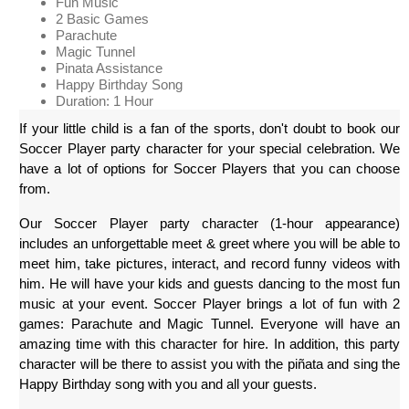
Fun Music
2 Basic Games
Parachute
Magic Tunnel
Pinata Assistance
Happy Birthday Song
Duration: 1 Hour
If your little child is a fan of the sports, don't doubt to book our 
Soccer Player party character for your special celebration. We 
have a lot of options for Soccer Players that you can choose 
from.
Our Soccer Player party character (1-hour appearance) 
includes an unforgettable meet & greet where you will be able to 
meet him, take pictures, interact, and record funny videos with 
him. He will have your kids and guests dancing to the most fun 
music at your event. Soccer Player brings a lot of fun with 2 
games: Parachute and Magic Tunnel. Everyone will have an 
amazing time with this character for hire. In addition, this party 
character will be there to assist you with the piñata and sing the 
Happy Birthday song with you and all your guests.