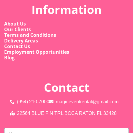
Information
About Us
Our Clients
Terms and Conditions
Delivery Areas
Contact Us
Employment Opportunities
Blog
Contact
(954) 210-7000
magiceventrental@gmail.com
22564 BLUE FIN TRL BOCA RATON FL 33428