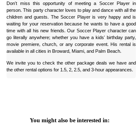
Don't miss this opportunity of meeting a Soccer Player in 
person. This party character loves to play and dance with all the 
children and guests. The Soccer Player is very happy and is 
waiting for your reservation because he wants to have a good 
time with all his new friends. Our Soccer Player character can 
go literally anywhere; whether you have a kids' birthday party, 
movie premiere, church, or any corporate event. His rental is 
available in all cities in Broward, Miami, and Palm Beach.
We invite you to check the other package deals we have and 
the other rental options for 1.5, 2, 2.5, and 3-hour appearances.
You might also be interested in: