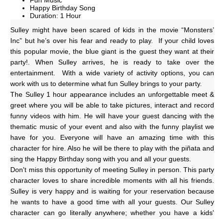
Fun Music
Happy Birthday Song
Duration: 1 Hour
Sulley might have been scared of kids in the movie “Monsters’ 
Inc” but he’s over his fear and ready to play.  If your child loves 
this popular movie, the blue giant is the guest they want at their 
party!. When Sulley arrives, he is ready to take over the 
entertainment.  With a wide variety of activity options, you can 
work with us to determine what fun Sulley brings to your party. 
The Sulley 1 hour appearance includes an unforgettable meet & 
greet where you will be able to take pictures, interact and record 
funny videos with him. He will have your guest dancing with the 
thematic music of your event and also with the funny playlist we 
have for you. Everyone will have an amazing time with this 
character for hire. Also he will be there to play with the piñata and 
sing the Happy Birthday song with you and all your guests.
Don't miss this opportunity of meeting Sulley in person. This party 
character loves to share incredible moments with all his friends. 
Sulley is very happy and is waiting for your reservation because 
he wants to have a good time with all your guests. Our Sulley 
character can go literally anywhere; whether you have a kids' 