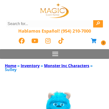
Hablamos Español! (954) 210-7000
Home
»
Inventory
»
Monster Inc Characters
»
Sulley