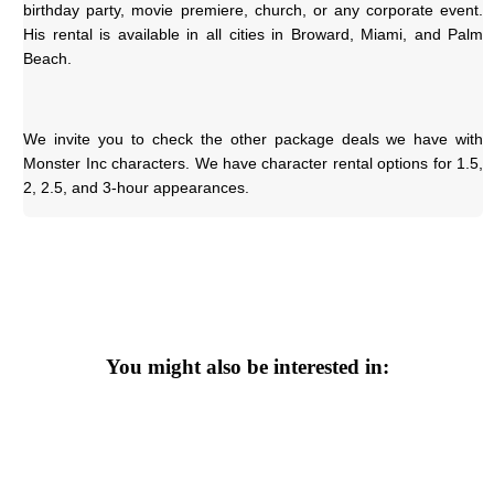
birthday party, movie premiere, church, or any corporate event. 
His rental is available in all cities in Broward, Miami, and Palm 
Beach.
We invite you to check the other package deals we have with 
Monster Inc characters. We have character rental options for 1.5, 
2, 2.5, and 3-hour appearances.
You might also be interested in: