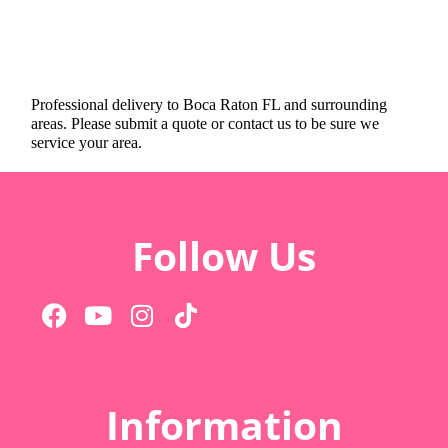
Professional delivery to
Boca Raton FL
and surrounding
areas. Please submit a quote or contact us to be sure we
service your area.
Follow Us
Information