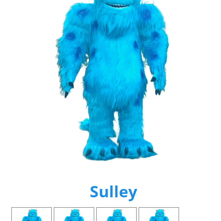
Sulley