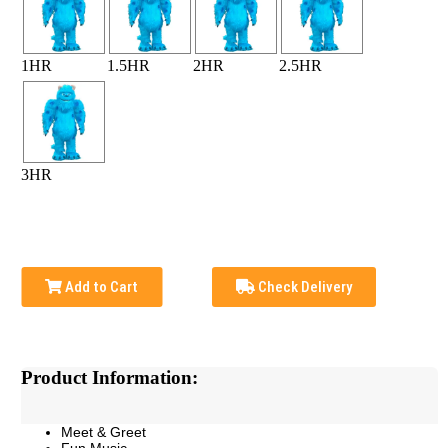
1HR
1.5HR
2HR
2.5HR
3HR
Add to Cart
Check Delivery
Product Information:
Meet & Greet