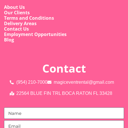
About Us
Our Clients
Terms and Conditions
Delivery Areas
Contact Us
Employment Opportunities
Blog
Contact
(954) 210-7000
magiceventrental@gmail.com
22564 BLUE FIN TRL BOCA RATON FL 33428