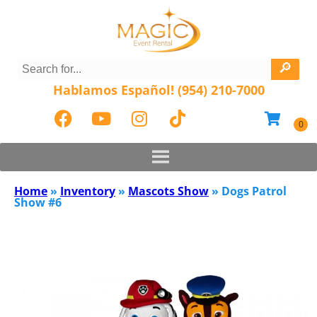
Hablamos Español! (954) 210-7000
Home
»
Inventory
»
Mascots Show
»
Dogs Patrol
Show #6