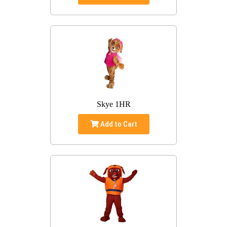
Skye 1HR
Add to Cart