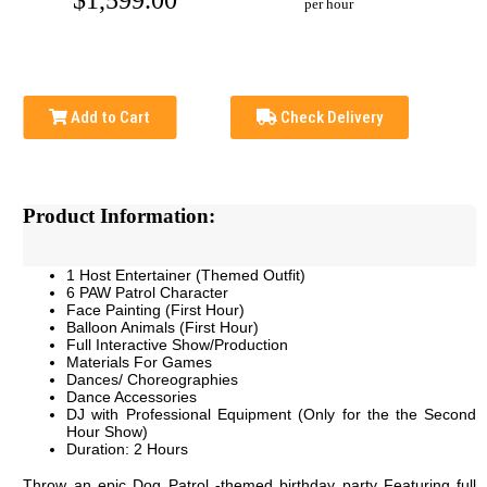
$1,599.00
per hour
Add to Cart
Check Delivery
Product Information:
1 Host Entertainer (Themed Outfit)
6 PAW Patrol Character
Face Painting (First Hour)
Balloon Animals (First Hour)
Full Interactive Show/Production
Materials For Games
Dances/ Choreographies
Dance Accessories
DJ with Professional Equipment (Only for the the Second
Hour Show)
Duration: 2 Hours
Throw an epic Dog Patrol -themed birthday party Featuring full 