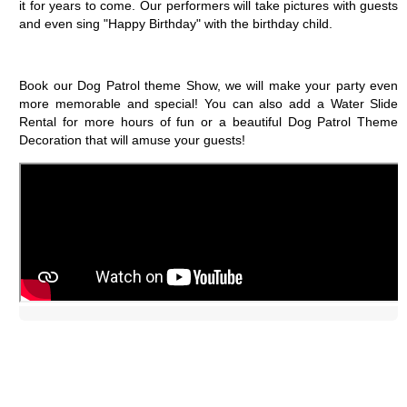
it for years to come. Our performers will take pictures with guests 
and even sing "Happy Birthday" with the birthday child.
Book our Dog Patrol theme Show, we will make your party even 
more memorable and special! You can also add a Water Slide 
Rental for more hours of fun or a beautiful Dog Patrol Theme 
Decoration that will amuse your guests!