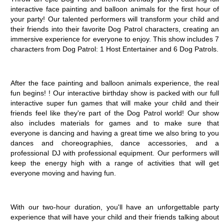
interactive face painting and balloon animals for the first hour of 
your party! Our talented performers will transform your child and 
their friends into their favorite Dog Patrol characters, creating an 
immersive experience for everyone to enjoy. This show includes 7 
characters from Dog Patrol: 1 Host Entertainer and 6 Dog Patrols.
After the face painting and balloon animals experience, the real 
fun begins! ! Our interactive birthday show is packed with our full 
interactive super fun games that will make your child and their 
friends feel like they're part of the Dog Patrol world! Our show 
also includes materials for games and to make sure that 
everyone is dancing and having a great time we also bring to you 
dances and choreographies, dance accessories, and a 
professional DJ with professional equipment. Our performers will 
keep the energy high with a range of activities that will get 
everyone moving and having fun. 
With our two-hour duration, you'll have an unforgettable party 
experience that will have your child and their friends talking about 