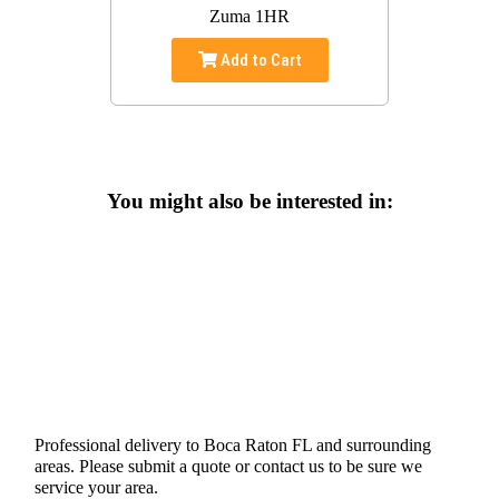
Zuma 1HR
Add to Cart
You might also be interested in:
Professional delivery to
Boca Raton FL
and surrounding
areas. Please submit a quote or contact us to be sure we
service your area.