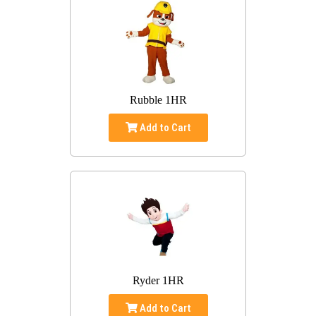
Rubble 1HR
Add to Cart
Ryder 1HR
Add to Cart