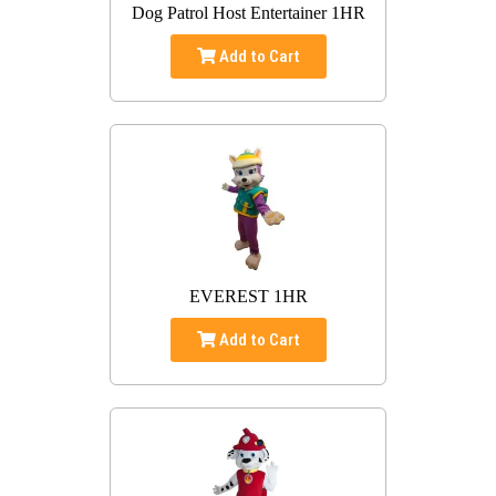
Dog Patrol Host Entertainer 1HR
Add to Cart
EVEREST 1HR
Add to Cart