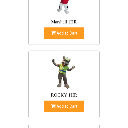
Marshall 1HR
Add to Cart
ROCKY 1HR
Add to Cart