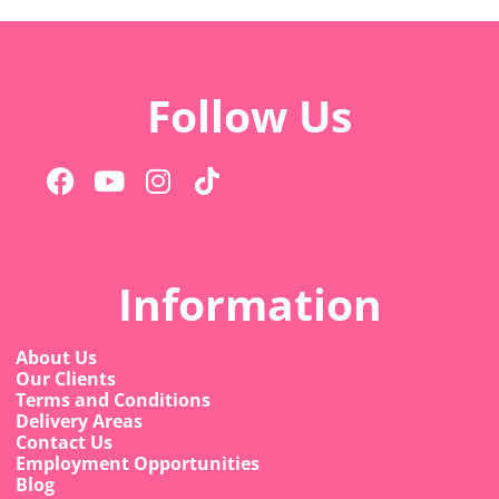
Follow Us
Information
About Us
Our Clients
Terms and Conditions
Delivery Areas
Contact Us
Employment Opportunities
Blog