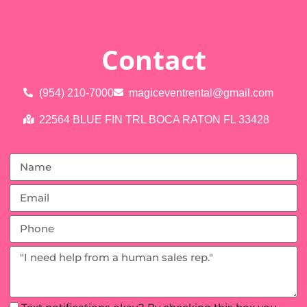
Contact
(954) 210-7000
magiceventrental@gmail.com
22564 BLUE FIN TRL BOCA RATON FL 33428