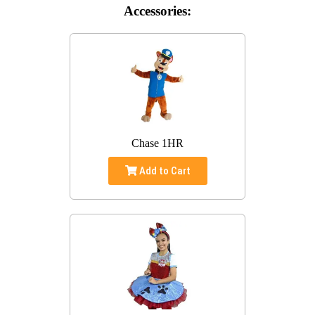
Accessories:
Chase 1HR
Add to Cart