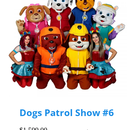
Dogs Patrol Show #6