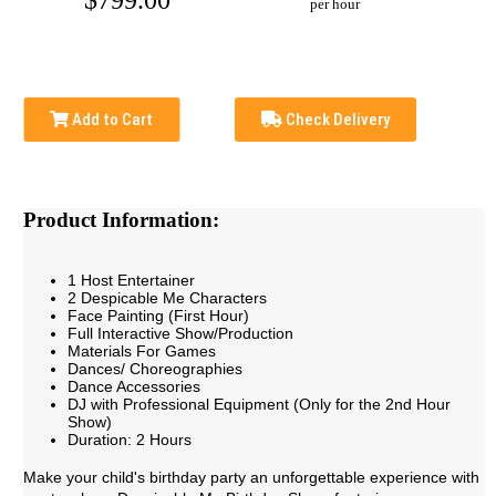
$799.00
per hour
Add to Cart
Check Delivery
Product Information:
1 Host Entertainer
2 Despicable Me Characters
Face Painting (First Hour)
Full Interactive Show/Production
Materials For Games
Dances/ Choreographies
Dance Accessories
DJ with Professional Equipment (Only for the 2nd Hour
Show)
Duration: 2 Hours
Make your child's birthday party an unforgettable experience with