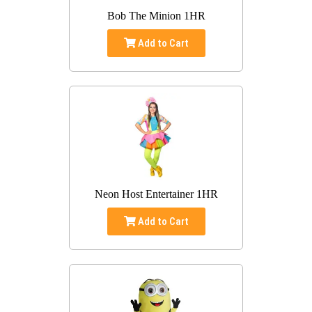
Bob The Minion 1HR
Add to Cart
Neon Host Entertainer 1HR
Add to Cart