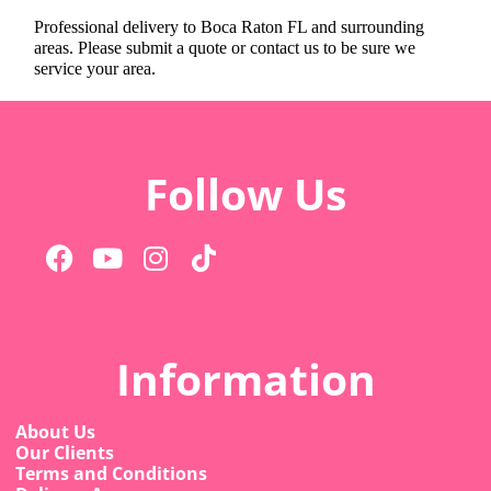
Professional delivery to
Boca Raton FL
and surrounding
areas. Please submit a quote or contact us to be sure we
service your area.
Follow Us
Information
About Us
Our Clients
Terms and Conditions