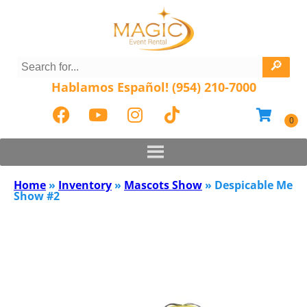
Hablamos Español! (954) 210-7000
Home
»
Inventory
»
Mascots Show
»
Despicable Me
Show #2