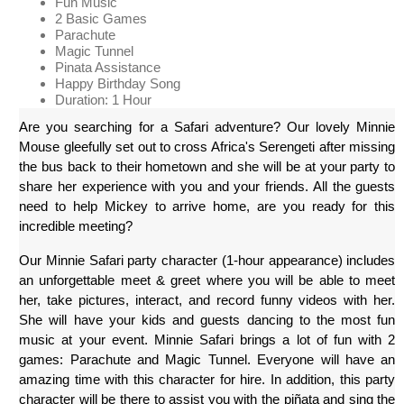
Fun Music
2 Basic Games
Parachute
Magic Tunnel
Pinata Assistance
Happy Birthday Song
Duration: 1 Hour
Are you searching for a Safari adventure? Our lovely Minnie 
Mouse gleefully set out to cross Africa's Serengeti after missing 
the bus back to their hometown and she will be at your party to 
share her experience with you and your friends. All the guests 
need to help Mickey to arrive home, are you ready for this 
incredible meeting?
Our Minnie Safari party character (1-hour appearance) includes 
an unforgettable meet & greet where you will be able to meet 
her, take pictures, interact, and record funny videos with her. 
She will have your kids and guests dancing to the most fun 
music at your event. Minnie Safari brings a lot of fun with 2 
games: Parachute and Magic Tunnel. Everyone will have an 
amazing time with this character for hire. In addition, this party 
character will be there to assist you with the piñata and sing the 