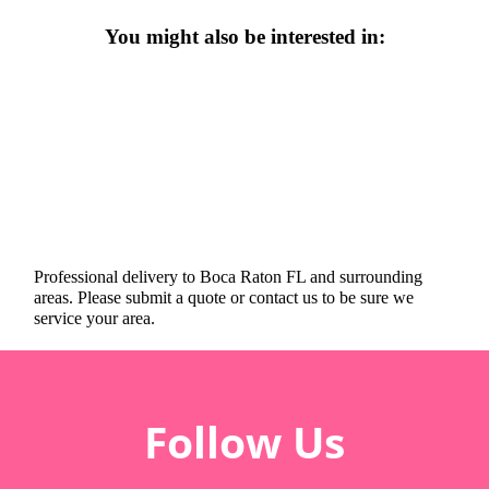
You might also be interested in:
Professional delivery to
Boca Raton FL
and surrounding
areas. Please submit a quote or contact us to be sure we
service your area.
Follow Us