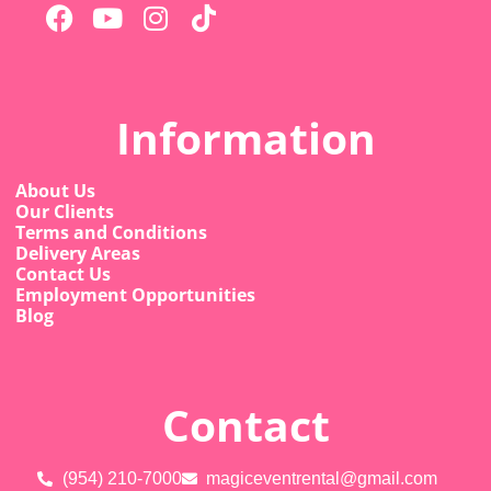
Information
About Us
Our Clients
Terms and Conditions
Delivery Areas
Contact Us
Employment Opportunities
Blog
Contact
(954) 210-7000
magiceventrental@gmail.com