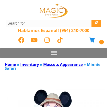
Hablamos Español! (954) 210-7000
Home
»
Inventory
»
Mascots Appearance
»
Minnie
Safari