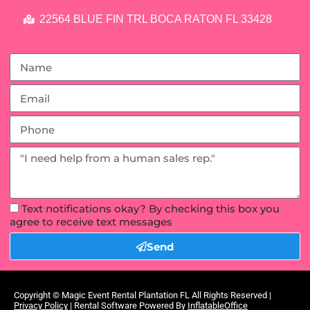
22564 BLUE FIN TRL BOCA RATON FL 33428
Text notifications okay? By checking this box you
agree to receive text messages
Send
Copyright ©
Magic Event Rental Plantation FL
All Rights Reserved |
Privacy Policy
| Rental Software Powered By
InflatableOffice