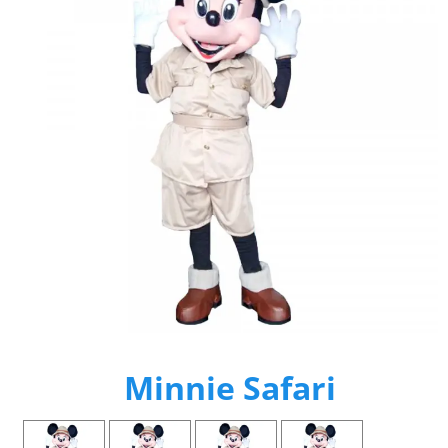
Minnie Safari