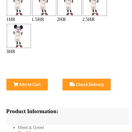
1HR
1.5HR
2HR
2.5HR
3HR
Add to Cart
Check Delivery
Product Information:
Meet & Greet