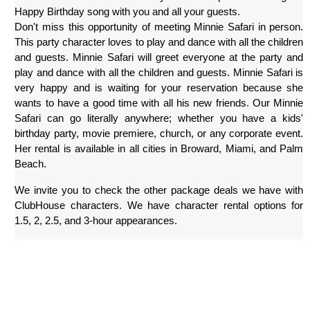
Happy Birthday song with you and all your guests.
Don't miss this opportunity of meeting Minnie Safari in person. 
This party character loves to play and dance with all the children 
and guests. Minnie Safari will greet everyone at the party and 
play and dance with all the children and guests. Minnie Safari is 
very happy and is waiting for your reservation because she 
wants to have a good time with all his new friends. Our Minnie 
Safari can go literally anywhere; whether you have a kids' 
birthday party, movie premiere, church, or any corporate event. 
Her rental is available in all cities in Broward, Miami, and Palm 
Beach.
We invite you to check the other package deals we have with 
ClubHouse characters. We have character rental options for 
1.5, 2, 2.5, and 3-hour appearances.