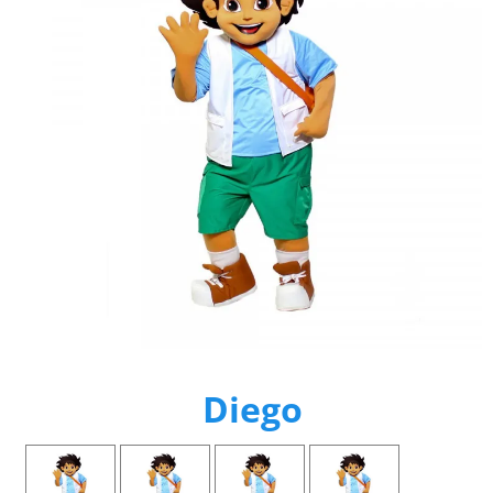
Diego