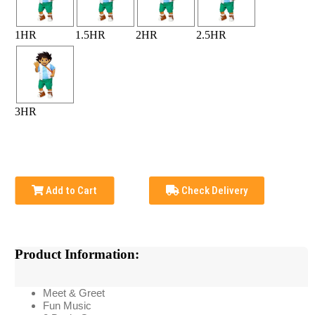
1HR
1.5HR
2HR
2.5HR
3HR
Add to Cart
Check Delivery
Product Information:
Meet & Greet
Fun Music