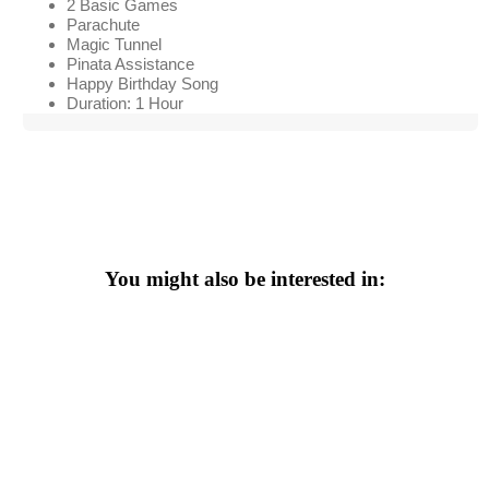
2 Basic Games
Parachute
Magic Tunnel
Pinata Assistance
Happy Birthday Song
Duration: 1 Hour
You might also be interested in: