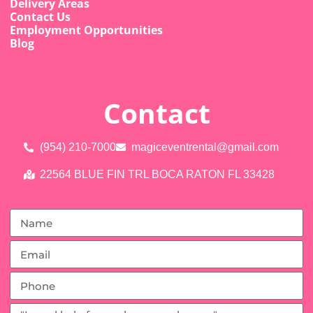
Delivery Areas
Contact Us
Employment Opportunities
Blog
Contact
(954) 210-7000
magiceventrental@gmail.com
22564 BLUE FIN TRL BOCA RATON FL 33428