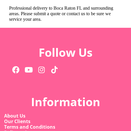
Professional delivery to
Boca Raton FL
and surrounding
areas. Please submit a quote or contact us to be sure we
service your area.
Follow Us
Information
About Us
Our Clients
Terms and Conditions