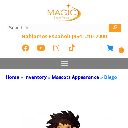
Hablamos Español! (954) 210-7000
Home
»
Inventory
»
Mascots Appearance
»
Diego