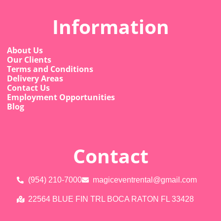
Information
About Us
Our Clients
Terms and Conditions
Delivery Areas
Contact Us
Employment Opportunities
Blog
Contact
(954) 210-7000
magiceventrental@gmail.com
22564 BLUE FIN TRL BOCA RATON FL 33428