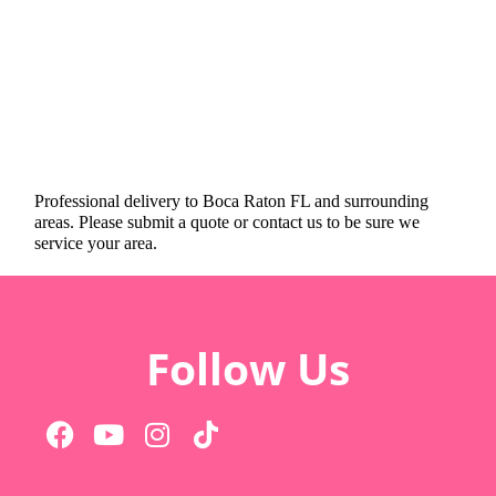
Professional delivery to
Boca Raton FL
and surrounding
areas. Please submit a quote or contact us to be sure we
service your area.
Follow Us