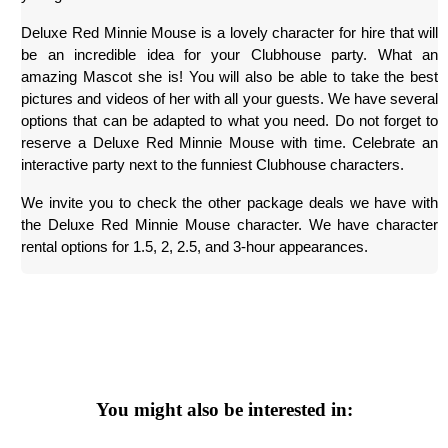
Deluxe Red Minnie Mouse is a lovely character for hire that will 
be an incredible idea for your Clubhouse party. What an 
amazing Mascot she is! You will also be able to take the best 
pictures and videos of her with all your guests. We have several 
options that can be adapted to what you need. Do not forget to 
reserve a Deluxe Red Minnie Mouse with time. Celebrate an 
interactive party next to the funniest Clubhouse characters.
We invite you to check the other package deals we have with 
the Deluxe Red Minnie Mouse character. We have character 
rental options for 1.5, 2, 2.5, and 3-hour appearances.
You might also be interested in: