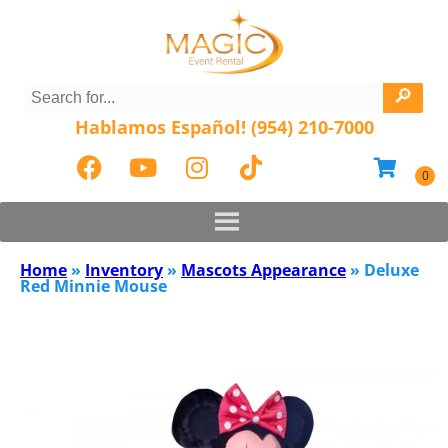
Hablamos Español! (954) 210-7000
Home
»
Inventory
»
Mascots Appearance
»
Deluxe
Red Minnie Mouse