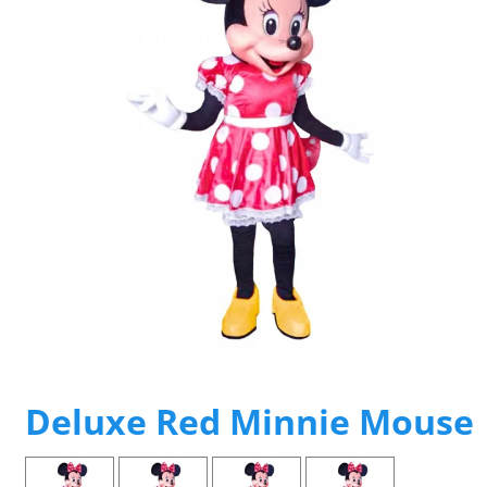
Deluxe Red Minnie Mouse