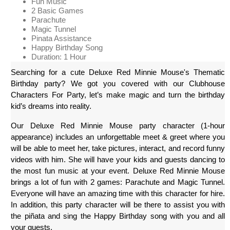
Fun Music
2 Basic Games
Parachute
Magic Tunnel
Pinata Assistance
Happy Birthday Song
Duration: 1 Hour
Searching for a cute Deluxe Red Minnie Mouse's Thematic 
Birthday party? We got you covered with our Clubhouse 
Characters For Party, let’s make magic and turn the birthday 
kid’s dreams into reality. 
Our Deluxe Red Minnie Mouse party character (1-hour 
appearance) includes an unforgettable meet & greet where you 
will be able to meet her, take pictures, interact, and record funny 
videos with him. She will have your kids and guests dancing to 
the most fun music at your event. Deluxe Red Minnie Mouse 
brings a lot of fun with 2 games: Parachute and Magic Tunnel. 
Everyone will have an amazing time with this character for hire. 
In addition, this party character will be there to assist you with 
the piñata and sing the Happy Birthday song with you and all 
your guests.