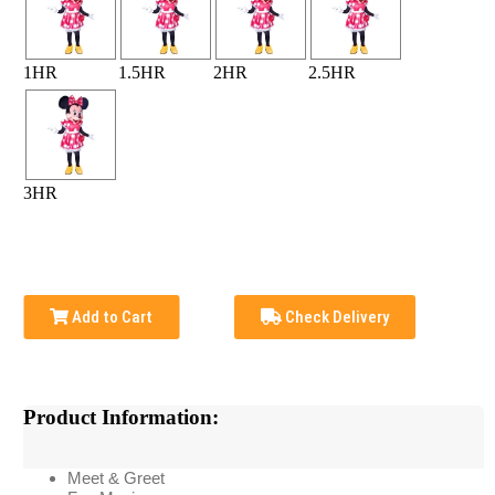
1HR
1.5HR
2HR
2.5HR
3HR
Add to Cart
Check Delivery
Product Information:
Meet & Greet