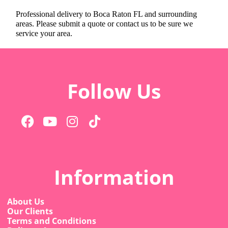
Professional delivery to
Boca Raton FL
and surrounding
areas. Please submit a quote or contact us to be sure we
service your area.
Follow Us
Information
About Us
Our Clients
Terms and Conditions