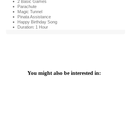
2 Basic Games
Parachute
Magic Tunnel
Pinata Assistance
Happy Birthday Song
Duration: 1 Hour
You might also be interested in: