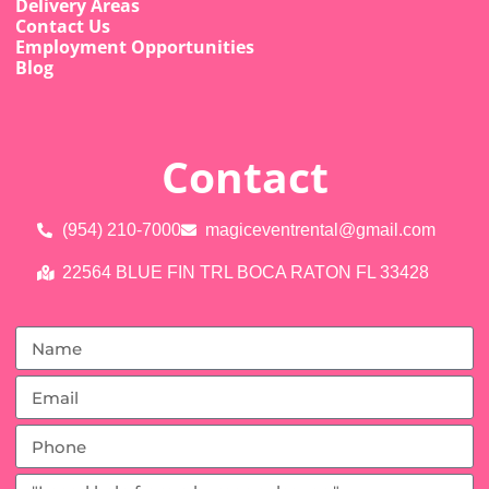
Delivery Areas
Contact Us
Employment Opportunities
Blog
Contact
(954) 210-7000
magiceventrental@gmail.com
22564 BLUE FIN TRL BOCA RATON FL 33428