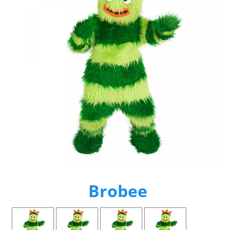
Brobee