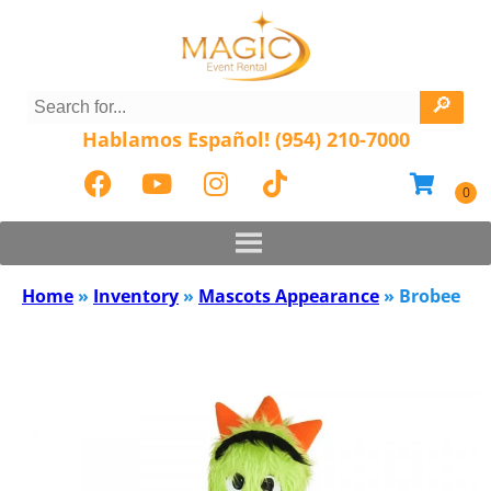
Hablamos Español! (954) 210-7000
Home
»
Inventory
»
Mascots Appearance
»
Brobee