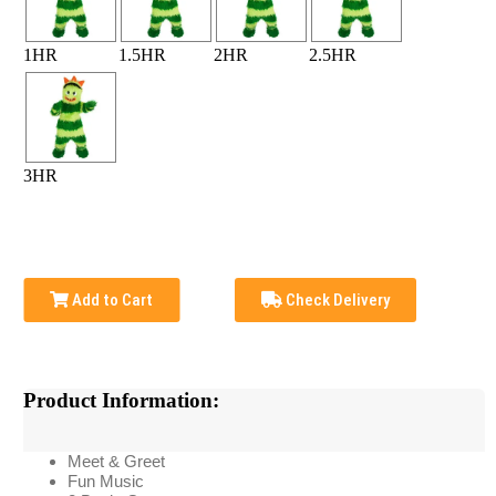
1HR
1.5HR
2HR
2.5HR
3HR
Add to Cart
Check Delivery
Product Information:
Meet & Greet
Fun Music