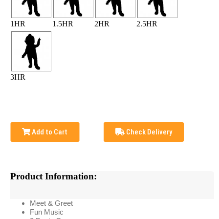
1HR
1.5HR
2HR
2.5HR
3HR
Add to Cart
Check Delivery
Product Information:
Meet & Greet
Fun Music