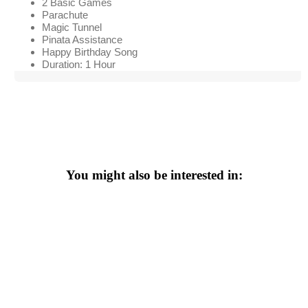
2 Basic Games
Parachute
Magic Tunnel
Pinata Assistance
Happy Birthday Song
Duration: 1 Hour
You might also be interested in: