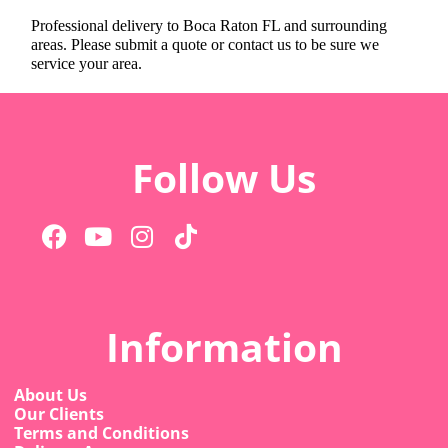
Professional delivery to
Boca Raton FL
and surrounding
areas. Please submit a quote or contact us to be sure we
service your area.
Follow Us
Information
About Us
Our Clients
Terms and Conditions