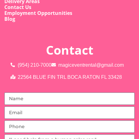
Delivery Areas
Contact Us
Employment Opportunities
Blog
Contact
(954) 210-7000
magiceventrental@gmail.com
22564 BLUE FIN TRL BOCA RATON FL 33428