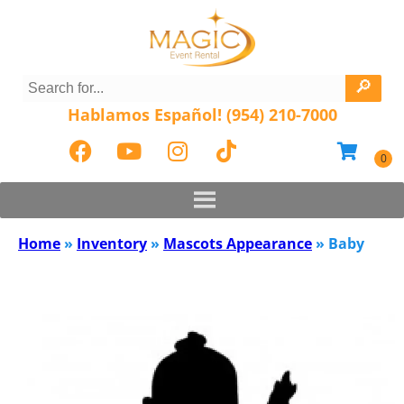
Hablamos Español! (954) 210-7000
Home
»
Inventory
»
Mascots Appearance
»
Baby