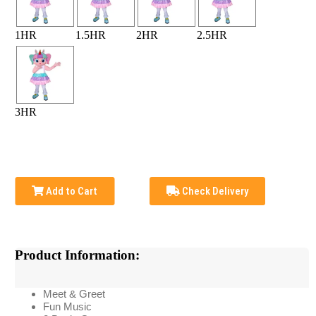
1HR
1.5HR
2HR
2.5HR
3HR
Add to Cart
Check Delivery
Product Information:
Meet & Greet
Fun Music