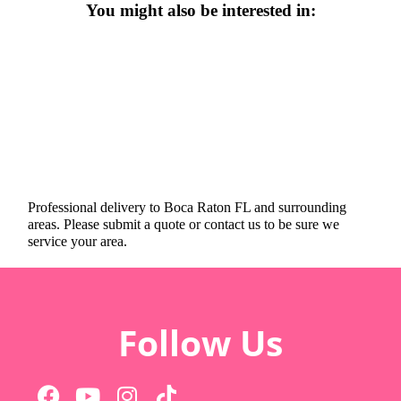
You might also be interested in:
Professional delivery to
Boca Raton FL
and surrounding
areas. Please submit a quote or contact us to be sure we
service your area.
Follow Us