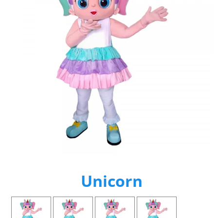
Unicorn