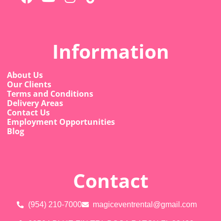
Information
About Us
Our Clients
Terms and Conditions
Delivery Areas
Contact Us
Employment Opportunities
Blog
Contact
(954) 210-7000
magiceventrental@gmail.com