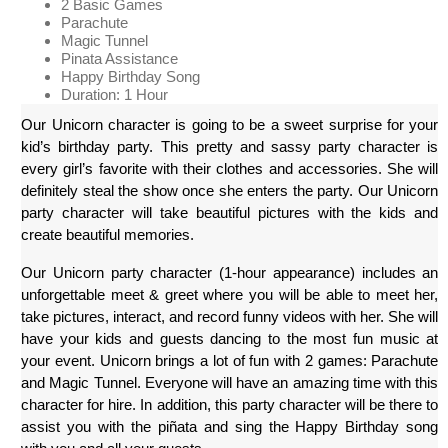
2 Basic Games
Parachute
Magic Tunnel
Pinata Assistance
Happy Birthday Song
Duration: 1 Hour
Our Unicorn character is going to be a sweet surprise for your 
kid’s birthday party. This pretty and sassy party character is 
every girl’s favorite with their clothes and accessories. She will 
definitely steal the show once she enters the party. Our Unicorn 
party character will take beautiful pictures with the kids and 
create beautiful memories.
Our Unicorn party character (1-hour appearance) includes an 
unforgettable meet & greet where you will be able to meet her, 
take pictures, interact, and record funny videos with her. She will 
have your kids and guests dancing to the most fun music at 
your event. Unicorn brings a lot of fun with 2 games: Parachute 
and Magic Tunnel. Everyone will have an amazing time with this 
character for hire. In addition, this party character will be there to 
assist you with the piñata and sing the Happy Birthday song 