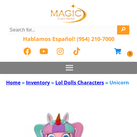
Hablamos Español! (954) 210-7000
Home
»
Inventory
»
Lol Dolls Characters
»
Unicorn