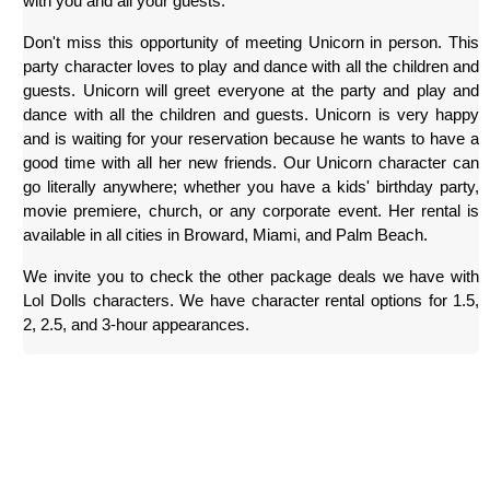
with you and all your guests.
Don't miss this opportunity of meeting Unicorn in person. This 
party character loves to play and dance with all the children and 
guests. Unicorn will greet everyone at the party and play and 
dance with all the children and guests. Unicorn is very happy 
and is waiting for your reservation because he wants to have a 
good time with all her new friends. Our Unicorn character can 
go literally anywhere; whether you have a kids' birthday party, 
movie premiere, church, or any corporate event. Her rental is 
available in all cities in Broward, Miami, and Palm Beach.
We invite you to check the other package deals we have with 
Lol Dolls characters. We have character rental options for 1.5, 
2, 2.5, and 3-hour appearances.