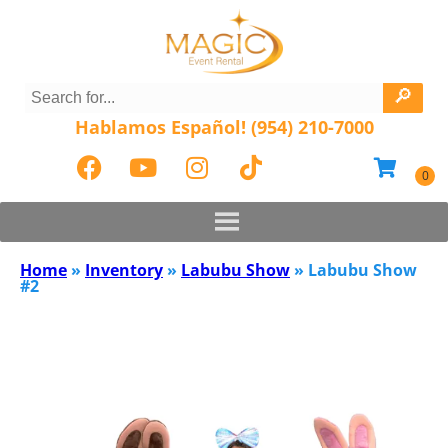
Hablamos Español! (954) 210-7000
Home
»
Inventory
»
Labubu Show
»
Labubu Show
#2