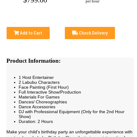
$799.00
per hour
Add to Cart
Check Delivery
Product Information:
1 Host Entertainer
2 Labubu Characters
Face Painting (First Hour)
Full Interactive Show/Production
Materials For Games
Dances/ Choreographies
Dance Accessories
DJ with Professional Equipment (Only for the 2nd Hour
Show)
Duration: 2 Hours
Make your child's birthday party an unforgettable experience with