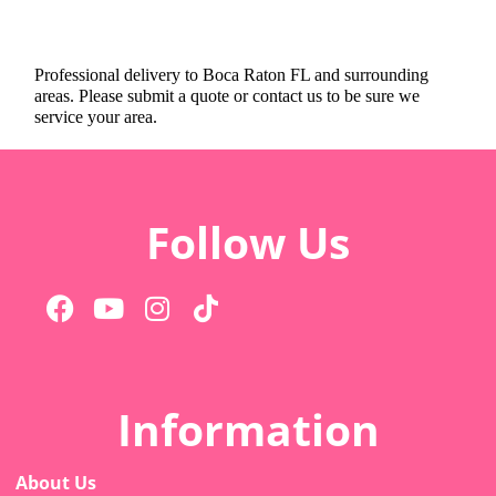
Professional delivery to
Boca Raton FL
and surrounding
areas. Please submit a quote or contact us to be sure we
service your area.
Follow Us
Information
About Us