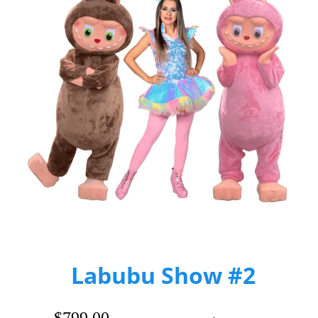
Labubu Show #2