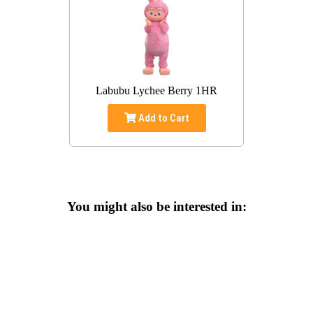
Labubu Lychee Berry 1HR
Add to Cart
You might also be interested in: