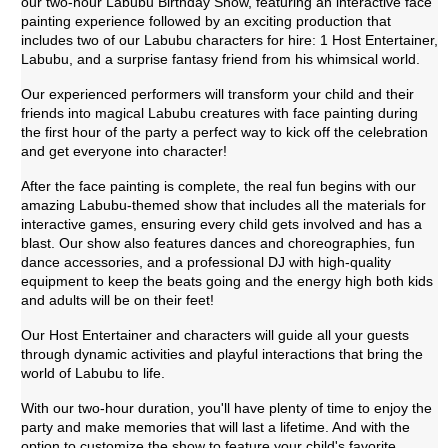
our two-hour Labubu Birthday Show, featuring an interactive face
painting experience followed by an exciting production that
includes two of our Labubu characters for hire: 1 Host Entertainer,
Labubu, and a surprise fantasy friend from his whimsical world.
Our experienced performers will transform your child and their
friends into magical Labubu creatures with face painting during
the first hour of the party a perfect way to kick off the celebration
and get everyone into character!
After the face painting is complete, the real fun begins with our
amazing Labubu-themed show that includes all the materials for
interactive games, ensuring every child gets involved and has a
blast. Our show also features dances and choreographies, fun
dance accessories, and a professional DJ with high-quality
equipment to keep the beats going and the energy high both kids
and adults will be on their feet!
Our Host Entertainer and characters will guide all your guests
through dynamic activities and playful interactions that bring the
world of Labubu to life.
With our two-hour duration, you'll have plenty of time to enjoy the
party and make memories that will last a lifetime. And with the
option to customize the show to feature your child's favorite.