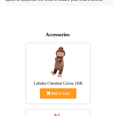
Accessories:
Labubu Chestnut Cocoa 1HR
Add to Cart