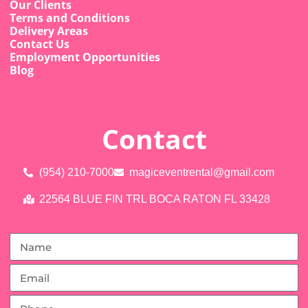
Our Clients
Terms and Conditions
Delivery Areas
Contact Us
Employment Opportunities
Blog
Contact
(954) 210-7000
magiceventrental@gmail.com
22564 BLUE FIN TRL BOCA RATON FL 33428