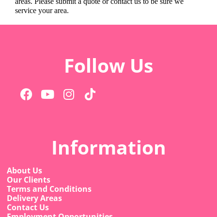
areas. Please submit a quote or contact us to be sure we
service your area.
Follow Us
Information
About Us
Our Clients
Terms and Conditions
Delivery Areas
Contact Us
Employment Opportunities