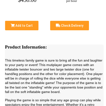
$450.00
per hour
Add to Cart
Check Delivery
Product Information:
This timeless family game is sure to bring all the fun and laughter
to your party or event! This mutiplayer game comes with an
inflatable twister bouncer and two large twister dice (one for
hand/leg positions and the other for color placement). One player
will be in charge of rolling the dice while everyone else is getting
all twisted on the inflatable game! The purpose of the game is to
be the last one "standing" while your opponents lose position and
fall on the soft inflatable game board.
Playing the game is so simple that any age group can play while
spectators enjoy the free entertainment. Whether it's a retro