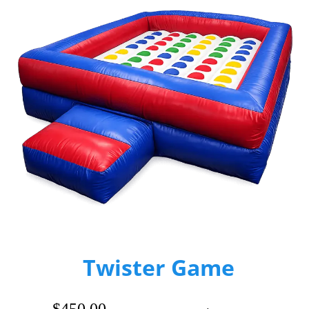
Twister Game