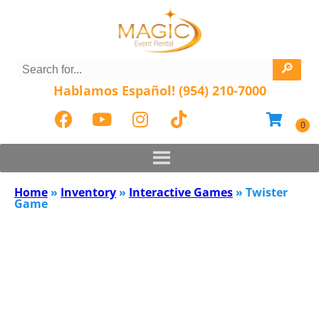
Hablamos Español! (954) 210-7000
Home
»
Inventory
»
Interactive Games
»
Twister
Game