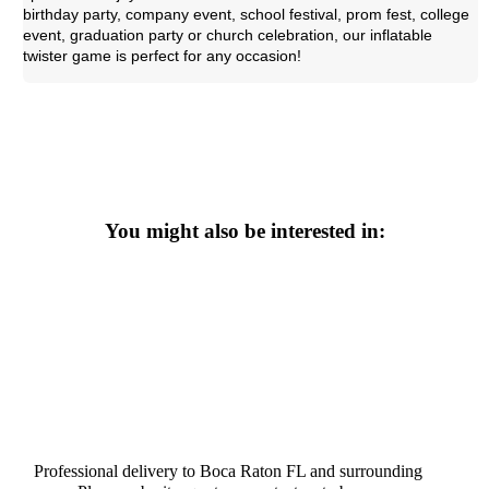
birthday party, company event, school festival, prom fest, college
event, graduation party or church celebration, our inflatable
twister game is perfect for any occasion!
You might also be interested in:
Professional delivery to
Boca Raton FL
and surrounding