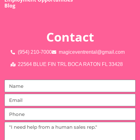
Blog
Contact
(954) 210-7000
magiceventrental@gmail.com
22564 BLUE FIN TRL BOCA RATON FL 33428