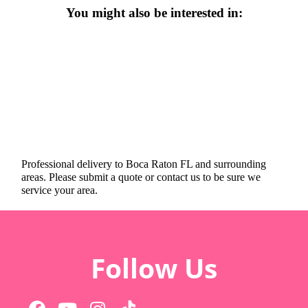
You might also be interested in:
Professional delivery to
Boca Raton FL
and surrounding
areas. Please submit a quote or contact us to be sure we
service your area.
Follow Us