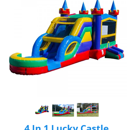
4 In 1 Lucky Castle