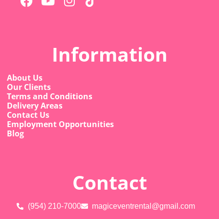
Information
About Us
Our Clients
Terms and Conditions
Delivery Areas
Contact Us
Employment Opportunities
Blog
Contact
(954) 210-7000
magiceventrental@gmail.com