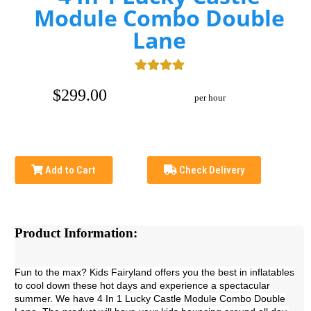
Module Combo Double
Lane
$299.00
per hour
Add to Cart
Check Delivery
Product Information:
Fun to the max? Kids Fairyland offers you the best in inflatables
to cool down these hot days and experience a spectacular
summer. We have 4 In 1 Lucky Castle Module Combo Double