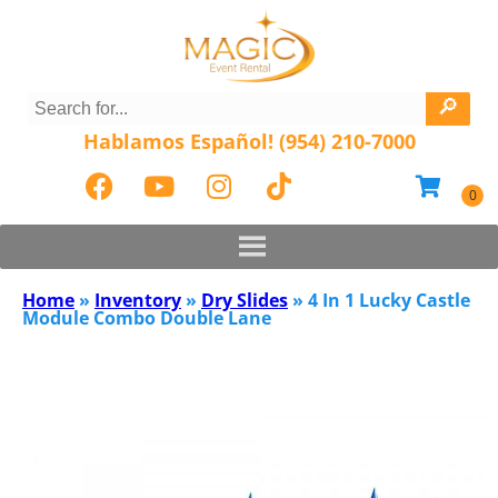
Hablamos Español! (954) 210-7000
Home
»
Inventory
»
Dry Slides
»
4 In 1 Lucky Castle
Module Combo Double Lane