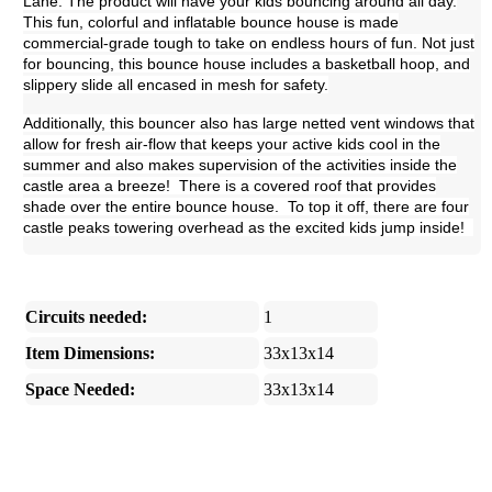
Lane. The product will have your kids bouncing around all day.
This fun, colorful and inflatable bounce house is made
commercial-grade tough to take on endless hours of fun. Not just
for bouncing, this bounce house includes a basketball hoop, and
slippery slide all encased in mesh for safety.
Additionally, this bouncer also has large netted vent windows that
allow for fresh air-flow that keeps your active kids cool in the
summer and also makes supervision of the activities inside the
castle area a breeze! There is a covered roof that provides
shade over the entire bounce house. To top it off, there are four
castle peaks towering overhead as the excited kids jump inside!
Circuits needed:
1
Item Dimensions:
33x13x14
Space Needed:
33x13x14