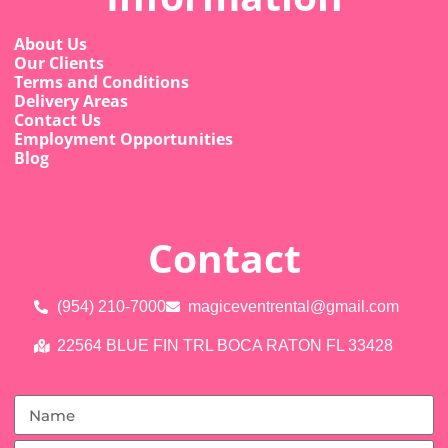
About Us
Our Clients
Terms and Conditions
Delivery Areas
Contact Us
Employment Opportunities
Blog
Contact
(954) 210-7000
magiceventrental@gmail.com
22564 BLUE FIN TRL BOCA RATON FL 33428