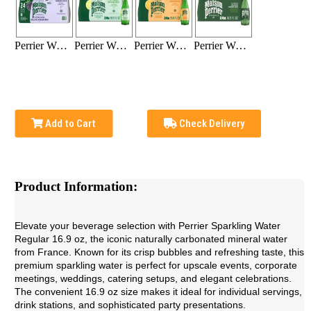
Perrier Water Blackberry 16.9 Oz (24-bottle pack)
Perrier Water Lime 16.9 Oz (24-bottle pack)
Perrier Water Orange 16.9 Oz (24-bottle pack)
Perrier Water Regular 16.9 Oz (24-bottle pack)
Add to Cart
Check Delivery
Product Information:
Elevate your beverage selection with Perrier Sparkling Water
Regular 16.9 oz, the iconic naturally carbonated mineral water
from France. Known for its crisp bubbles and refreshing taste, this
premium sparkling water is perfect for upscale events, corporate
meetings, weddings, catering setups, and elegant celebrations.
The convenient 16.9 oz size makes it ideal for individual servings,
drink stations, and sophisticated party presentations.