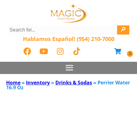
Hablamos Español! (954) 210-7000
Home
»
Inventory
»
Drinks & Sodas
»
Perrier Water
16.9 Oz