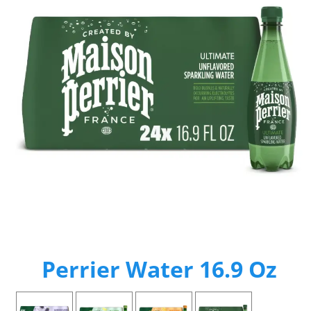
Perrier Water 16.9 Oz