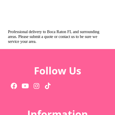
Professional delivery to
Boca Raton FL
and surrounding
areas. Please submit a quote or contact us to be sure we
service your area.
Follow Us
Information