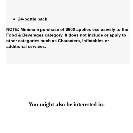
24-bottle pack
NOTE: Minimum purchase of $600 applies exclusively to the
Food & Beverages category. It does not include or apply to
other categories such as Characters, Inflatables or
additional services.
You might also be interested in: