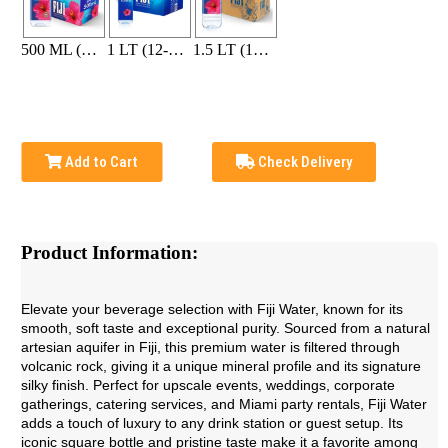
500 ML (24-bottle pack)
1 LT (12-bottle pack)
1.5 LT (12-bottle pack)
Add to Cart
Check Delivery
Product Information:
Elevate your beverage selection with Fiji Water, known for its
smooth, soft taste and exceptional purity. Sourced from a natural
artesian aquifer in Fiji, this premium water is filtered through
volcanic rock, giving it a unique mineral profile and its signature
silky finish. Perfect for upscale events, weddings, corporate
gatherings, catering services, and Miami party rentals, Fiji Water
adds a touch of luxury to any drink station or guest setup. Its
iconic square bottle and pristine taste make it a favorite among