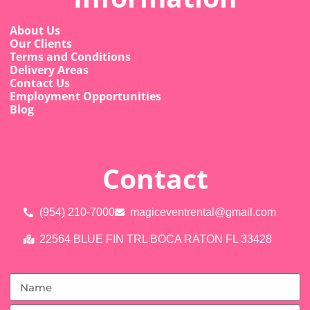
About Us
Our Clients
Terms and Conditions
Delivery Areas
Contact Us
Employment Opportunities
Blog
Contact
(954) 210-7000
magiceventrental@gmail.com
22564 BLUE FIN TRL BOCA RATON FL 33428