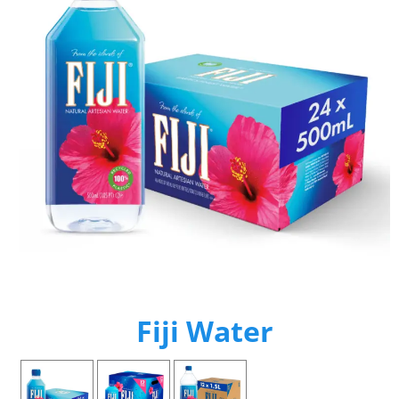
Fiji Water