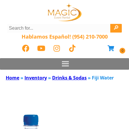
Hablamos Español! (954) 210-7000
Home
»
Inventory
»
Drinks & Sodas
»
Fiji Water