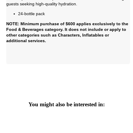
guests seeking high-quality hydration.
24-bottle pack
NOTE: Minimum purchase of $600 applies exclusively to the
Food & Beverages category. It does not include or apply to
other categories such as Characters, Inflatables or
additional services.
You might also be interested in: