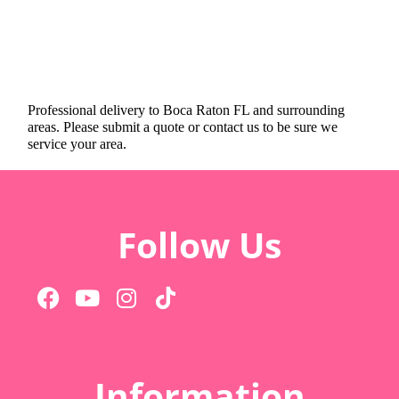
Professional delivery to
Boca Raton FL
and surrounding
areas. Please submit a quote or contact us to be sure we
service your area.
Follow Us
Information