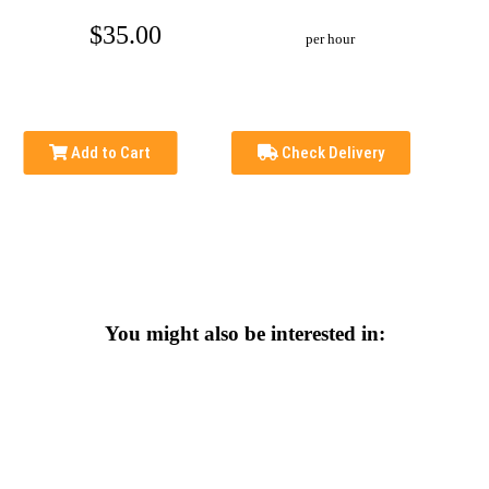
$35.00
per hour
Add to Cart
Check Delivery
You might also be interested in: