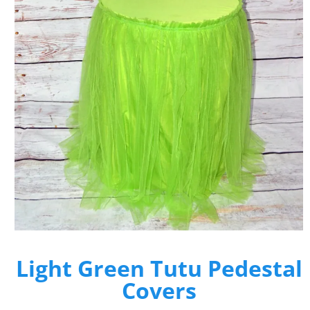
Light Green Tutu Pedestal
Covers