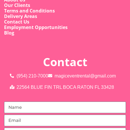
Our Clients
Terms and Conditions
Delivery Areas
Contact Us
Employment Opportunities
Blog
Contact
(954) 210-7000
magiceventrental@gmail.com
22564 BLUE FIN TRL BOCA RATON FL 33428