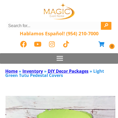
Hablamos Español! (954) 210-7000
Home
»
Inventory
»
DIY Decor Packages
»
Light
Green Tutu Pedestal Covers