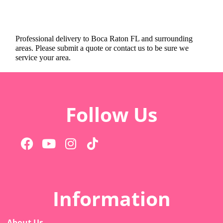
Professional delivery to
Boca Raton FL
and surrounding
areas. Please submit a quote or contact us to be sure we
service your area.
Follow Us
Information
About Us