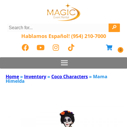
Hablamos Español! (954) 210-7000
Home
»
Inventory
»
Coco Characters
»
Mama
Himelda