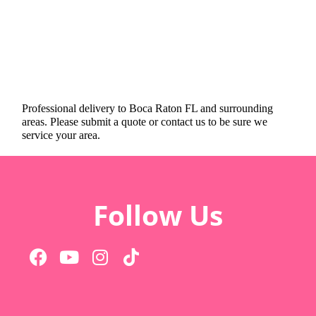
Professional delivery to
Boca Raton FL
and surrounding
areas. Please submit a quote or contact us to be sure we
service your area.
Follow Us