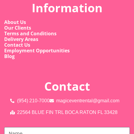
Information
About Us
Our Clients
Terms and Conditions
Delivery Areas
Contact Us
Employment Opportunities
Blog
Contact
(954) 210-7000
magiceventrental@gmail.com
22564 BLUE FIN TRL BOCA RATON FL 33428