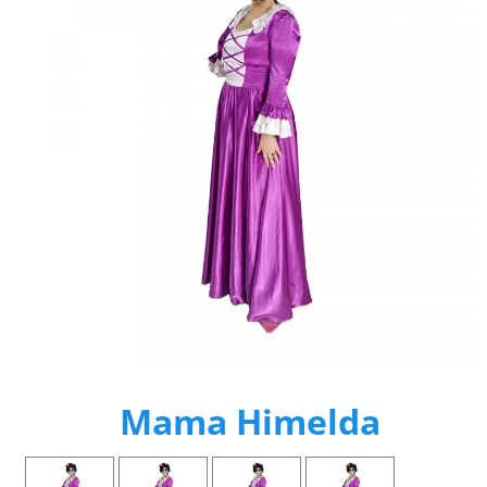
Mama Himelda