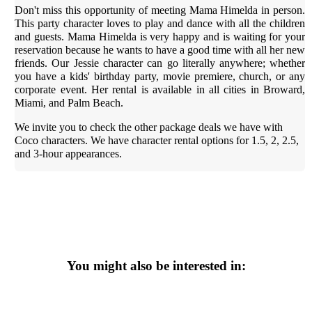
Don't miss this opportunity of meeting Mama Himelda in person.
This party character loves to play and dance with all the children
and guests. Mama Himelda is very happy and is waiting for your
reservation because he wants to have a good time with all her new
friends. Our Jessie character can go literally anywhere; whether
you have a kids' birthday party, movie premiere, church, or any
corporate event. Her rental is available in all cities in Broward,
Miami, and Palm Beach.
We invite you to check the other package deals we have with
Coco characters. We have character rental options for 1.5, 2, 2.5,
and 3-hour appearances.
You might also be interested in: