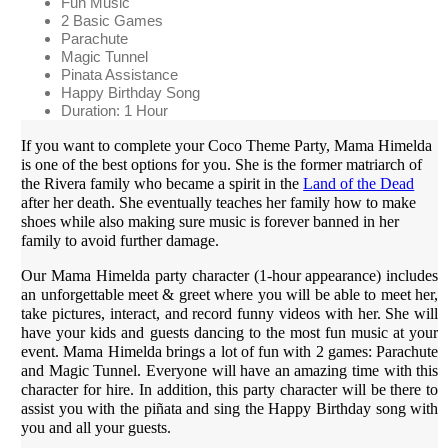
Fun Music
2 Basic Games
Parachute
Magic Tunnel
Pinata Assistance
Happy Birthday Song
Duration: 1 Hour
If you want to complete your Coco Theme Party, Mama Himelda
is one of the best options for you. She is the former matriarch of
the Rivera family who became a spirit in the
Land of the Dead
after her death. She eventually teaches her family how to make
shoes while also making sure music is forever banned in her
family to avoid further damage.
Our Mama Himelda party character (1-hour appearance) includes
an unforgettable meet & greet where you will be able to meet her,
take pictures, interact, and record funny videos with her. She will
have your kids and guests dancing to the most fun music at your
event. Mama Himelda brings a lot of fun with 2 games: Parachute
and Magic Tunnel. Everyone will have an amazing time with this
character for hire. In addition, this party character will be there to
assist you with the piñata and sing the Happy Birthday song with
you and all your guests.