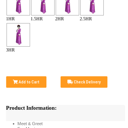
1HR
1.5HR
2HR
2.5HR
3HR
Add to Cart
Check Delivery
Product Information:
Meet & Greet