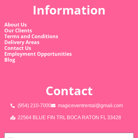
Information
About Us
Our Clients
Terms and Conditions
Delivery Areas
Contact Us
Employment Opportunities
Blog
Contact
(954) 210-7000
magiceventrental@gmail.com
22564 BLUE FIN TRL BOCA RATON FL 33428