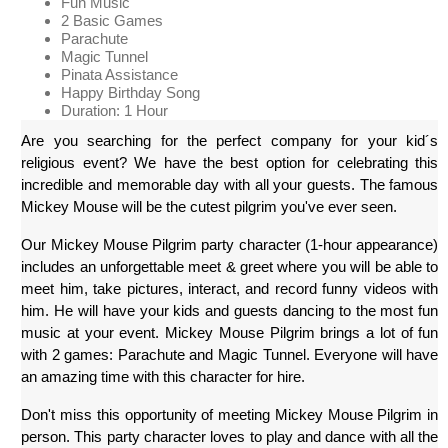
Fun Music
2 Basic Games
Parachute
Magic Tunnel
Pinata Assistance
Happy Birthday Song
Duration: 1 Hour
Are you searching for the perfect company for your kid´s 
religious event? We have the best option for celebrating this 
incredible and memorable day with all your guests. The famous 
Mickey Mouse will be the cutest pilgrim you've ever seen.
Our Mickey Mouse Pilgrim party character (1-hour appearance) 
includes an unforgettable meet & greet where you will be able to 
meet him, take pictures, interact, and record funny videos with 
him. He will have your kids and guests dancing to the most fun 
music at your event. Mickey Mouse Pilgrim brings a lot of fun 
with 2 games: Parachute and Magic Tunnel. Everyone will have 
an amazing time with this character for hire. 
Don't miss this opportunity of meeting Mickey Mouse Pilgrim in 
person. This party character loves to play and dance with all the 