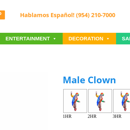
Hablamos Español! (954) 210-7000
ENTERTAINMENT
DECORATION
SA
Male Clown
1HR
2HR
3HR