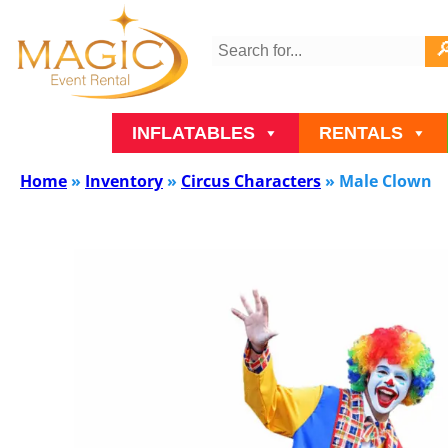
INFLATABLES
RENTALS
Home
»
Inventory
»
Circus Characters
»
Male Clown