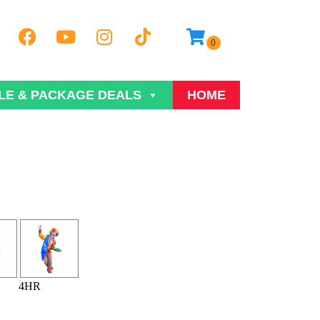
LE & PACKAGE DEALS
HOME
4HR