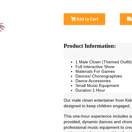
Add to Cart
Product Information:
1 Male Clown (Themed Outfit)
Full Interactive Show
Materials For Games
Dances/ Choreographies
Dance Accessories
Small Music Equipment
Duration:1 Hour
Our male clown entertainer from Kids 
designed to keep children engaged, la
This one-hour experience includes a 
provided, dynamic dances and choreo
professional music equipment to crea