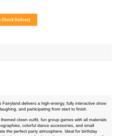
Check Delivery
Fairyland delivers a high-energy, fully interactive show
ughing, and participating from start to finish.
themed clown outfit, fun group games with all materials
graphies, colorful dance accessories, and small
te the perfect party atmosphere. Ideal for birthday