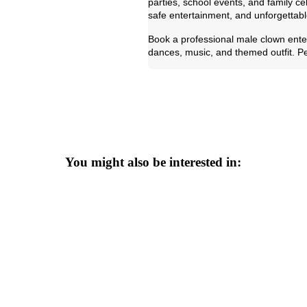
parties, school events, and family c
safe entertainment, and unforgettabl
Book a professional male clown enter
dances, music, and themed outfit. Per
You might also be interested in: