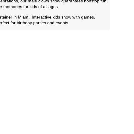
elebrations, our male clown show guarantees nonstop fun,
e memories for kids of all ages.
tainer in Miami. Interactive kids show with games,
fect for birthday parties and events.