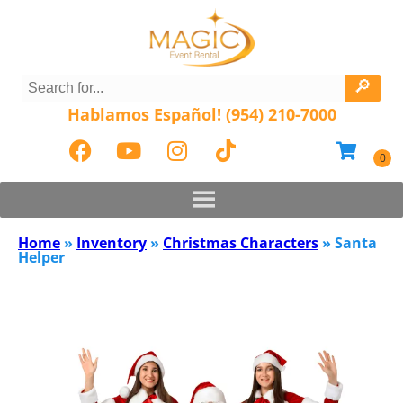
Hablamos Español! (954) 210-7000
Home
»
Inventory
»
Christmas Characters
»
Santa
Helper