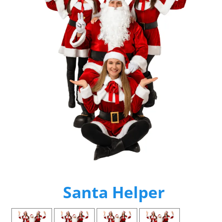
Santa Helper