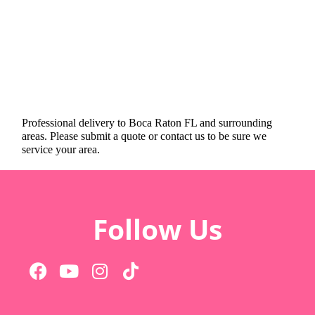
Professional delivery to
Boca Raton FL
and surrounding
areas. Please submit a quote or contact us to be sure we
service your area.
Follow Us