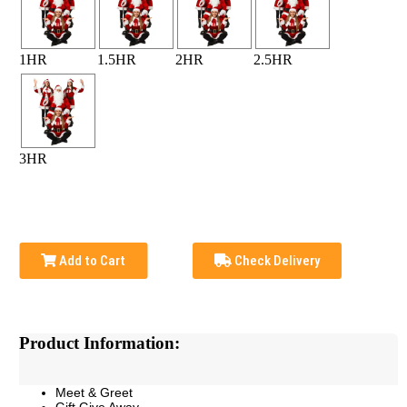
1HR
1.5HR
2HR
2.5HR
3HR
Add to Cart
Check Delivery
Product Information:
Meet & Greet