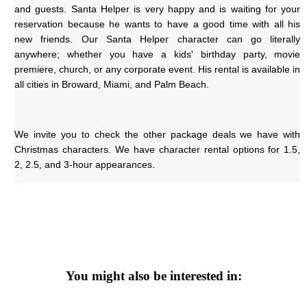
and guests. Santa Helper is very happy and is waiting for your 
reservation because he wants to have a good time with all his 
new friends. Our Santa Helper character can go literally 
anywhere; whether you have a kids' birthday party, movie 
premiere, church, or any corporate event. His rental is available in 
all cities in Broward, Miami, and Palm Beach.
We invite you to check the other package deals we have with 
Christmas characters. We have character rental options for 1.5, 
2, 2.5, and 3-hour appearances.
You might also be interested in: