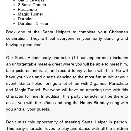
Gift Give Away
2 Basic Games
Parachute
Magic Tunnel
Duration
Duration: 1 Hour
Book one of the Santa Helpers to complete your Christman 
celebration. They will put everyone in your party dancing and 
having a good time.
Our Santa Helper party character (1-hour appearance) includes 
an unforgettable meet & greet where you will be able to meet him, 
take pictures, interact, and record funny videos with him. He will 
have your kids and guests dancing to the most fun music at your 
event. Santa Helper brings a lot of fun with 2 games: Parachute 
and Magic Tunnel. Everyone will have an amazing time with this 
character for hire. In addition, this party character will be there to 
assist you with the piñata and sing the Happy Birthday song with 
you and all your guests.
Don't miss this opportunity of meeting Santa Helper in person. 
This party character loves to play and dance with all the children 