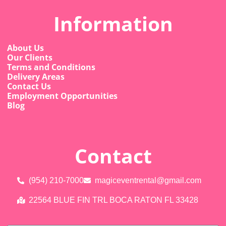
Information
About Us
Our Clients
Terms and Conditions
Delivery Areas
Contact Us
Employment Opportunities
Blog
Contact
(954) 210-7000
magiceventrental@gmail.com
22564 BLUE FIN TRL BOCA RATON FL 33428