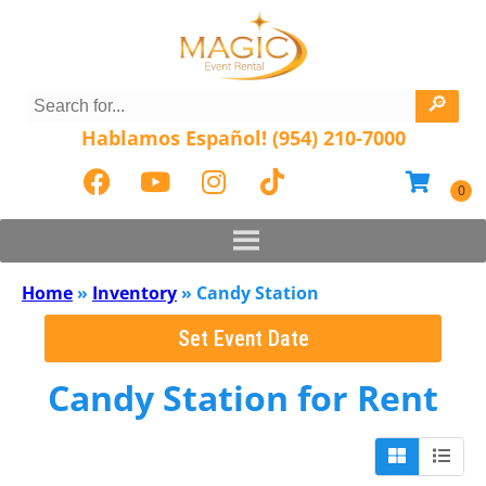
Hablamos Español! (954) 210-7000
Home
»
Inventory
»
Candy Station
Set Event Date
Candy Station
for Rent