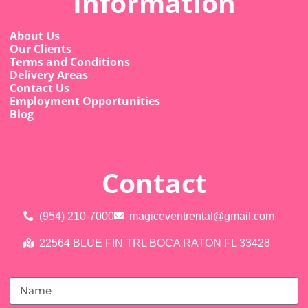
Information
About Us
Our Clients
Terms and Conditions
Delivery Areas
Contact Us
Employment Opportunities
Blog
Contact
(954) 210-7000
magiceventrental@gmail.com
22564 BLUE FIN TRL BOCA RATON FL 33428