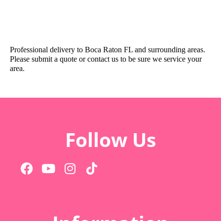
Professional delivery to
Boca Raton FL
and surrounding areas.
Please submit a quote or contact us to be sure we service your
area.
Follow Us