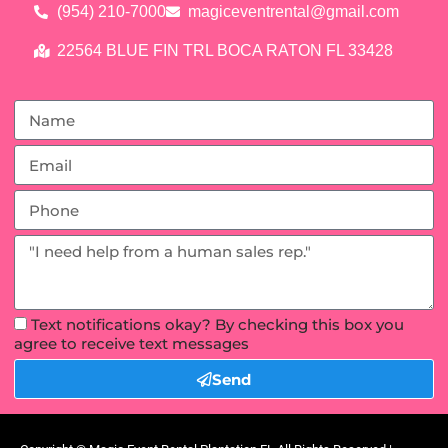
(954) 210-7000
magiceventrental@gmail.com
22564 BLUE FIN TRL BOCA RATON FL 33428
Text notifications okay? By checking this box you
agree to receive text messages
Send