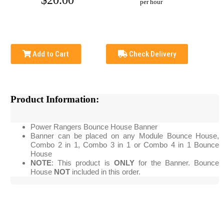
$20.00
per hour
Add to Cart
Check Delivery
Product Information:
Power Rangers Bounce House Banner
Banner can be placed on any Module Bounce House,
Combo 2 in 1, Combo 3 in 1 or Combo 4 in 1 Bounce
House
NOTE
: This product is
ONLY
for the Banner. Bounce
House
NOT
included in this order.