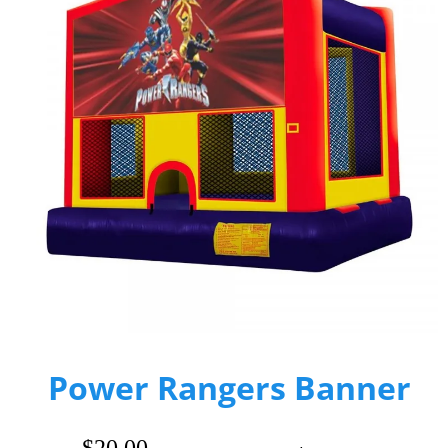
Power Rangers Banner