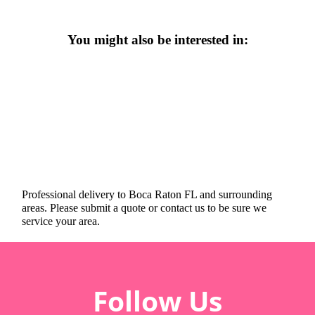
You might also be interested in:
Professional delivery to
Boca Raton FL
and surrounding
areas. Please submit a quote or contact us to be sure we
service your area.
Follow Us