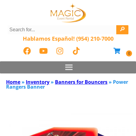
Hablamos Español! (954) 210-7000
Home
»
Inventory
»
Banners for Bouncers
»
Power
Rangers Banner