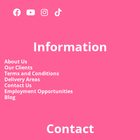
Information
About Us
Our Clients
Terms and Conditions
Delivery Areas
Contact Us
Employment Opportunities
Blog
Contact