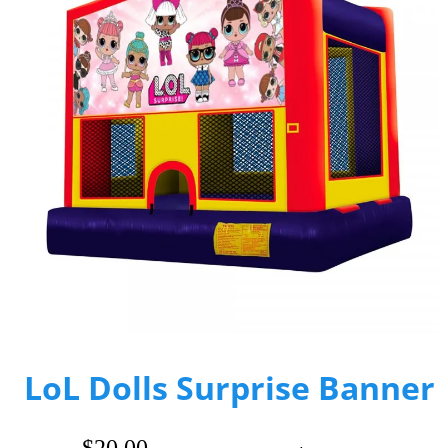
LoL Dolls Surprise Banner