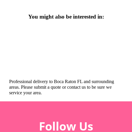
You might also be interested in:
Professional delivery to
Boca Raton FL
and surrounding
areas. Please submit a quote or contact us to be sure we
service your area.
Follow Us