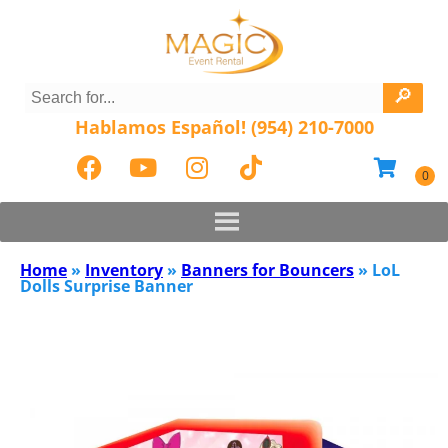
Hablamos Español! (954) 210-7000
Home
»
Inventory
»
Banners for Bouncers
»
LoL
Dolls Surprise Banner