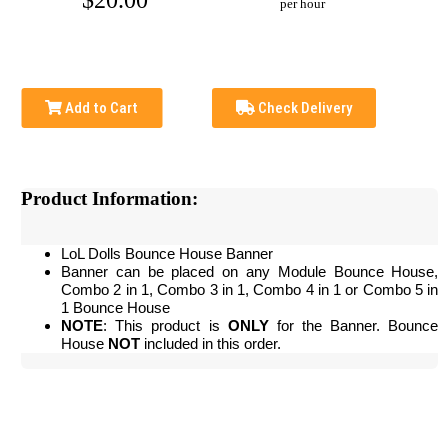
$20.00
per hour
Add to Cart
Check Delivery
Product Information:
LoL Dolls Bounce House Banner
Banner can be placed on any Module Bounce House,
Combo 2 in 1, Combo 3 in 1, Combo 4 in 1 or Combo 5 in
1 Bounce House
NOTE
: This product is
ONLY
for the Banner. Bounce
House
NOT
included in this order.