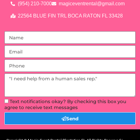
(954) 210-7000
magiceventrental@gmail.com
22564 BLUE FIN TRL BOCA RATON FL 33428
Text notifications okay? By checking this box you
agree to receive text messages
Send