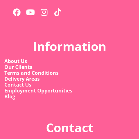
Information
About Us
Our Clients
Terms and Conditions
Delivery Areas
Contact Us
Employment Opportunities
Blog
Contact