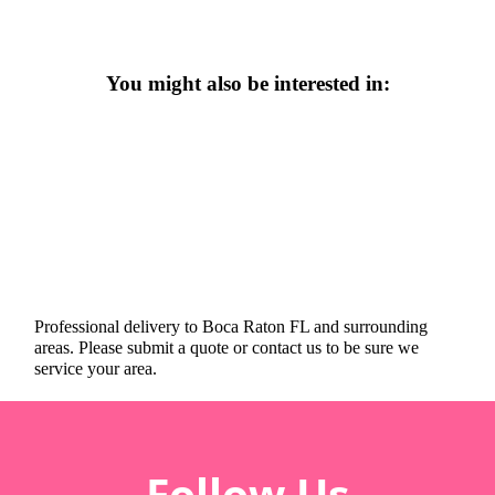
You might also be interested in:
Professional delivery to
Boca Raton FL
and surrounding
areas. Please submit a quote or contact us to be sure we
service your area.
Follow Us