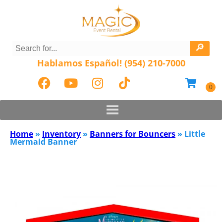
Hablamos Español! (954) 210-7000
Home
»
Inventory
»
Banners for Bouncers
»
Little
Mermaid Banner