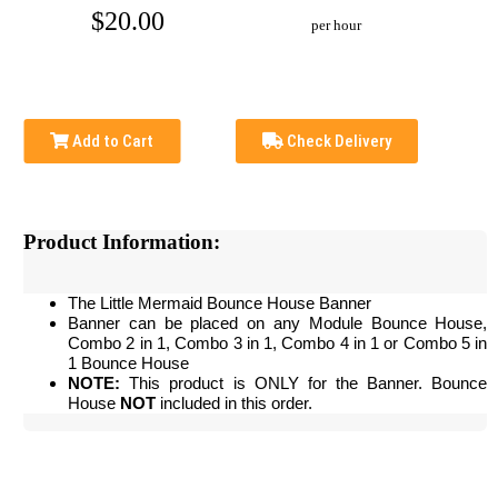
$20.00
per hour
Add to Cart
Check Delivery
Product Information:
The Little Mermaid Bounce House Banner
Banner can be placed on any Module Bounce House,
Combo 2 in 1, Combo 3 in 1, Combo 4 in 1 or Combo 5 in
1 Bounce House
NOTE:
This product is ONLY for the Banner. Bounce
House
NOT
included in this order.