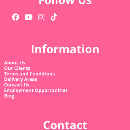
Information
About Us
Our Clients
Terms and Conditions
Delivery Areas
Contact Us
Employment Opportunities
Blog
Contact