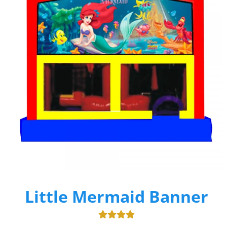
Little Mermaid Banner