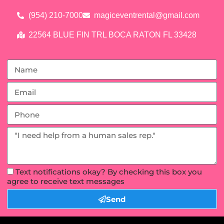
(954) 210-7000
magiceventrental@gmail.com
22564 BLUE FIN TRL BOCA RATON FL 33428
Text notifications okay? By checking this box you
agree to receive text messages
Send