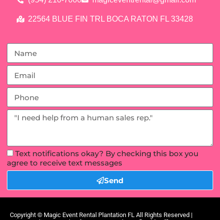
22564 BLUE FIN TRL BOCA RATON FL 33428
Text notifications okay? By checking this box you
agree to receive text messages
Send
Copyright ©
Magic Event Rental Plantation FL
All Rights Reserved |