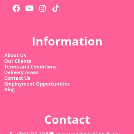
Information
About Us
Our Clients
Terms and Conditions
Delivery Areas
Contact Us
Employment Opportunities
Blog
Contact
(954) 210-7000
magiceventrental@gmail.com