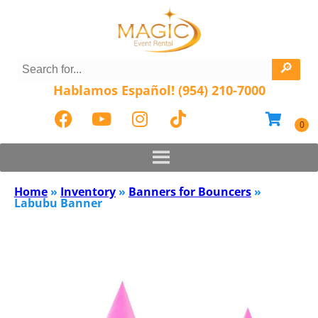
Hablamos Español! (954) 210-7000
Home
»
Inventory
»
Banners for Bouncers
»
Labubu Banner