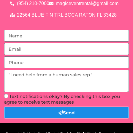
(954) 210-7000
magiceventrental@gmail.com
22564 BLUE FIN TRL BOCA RATON FL 33428
Text notifications okay? By checking this box you
agree to receive text messages
Send