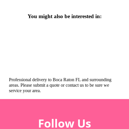
You might also be interested in:
Professional delivery to
Boca Raton FL
and surrounding
areas. Please submit a quote or contact us to be sure we
service your area.
Follow Us