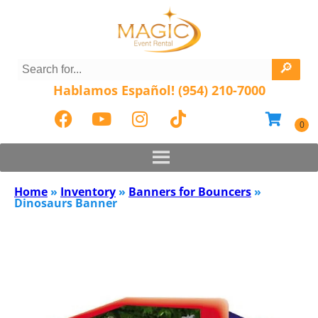
Hablamos Español! (954) 210-7000
Home
»
Inventory
»
Banners for Bouncers
»
Dinosaurs Banner