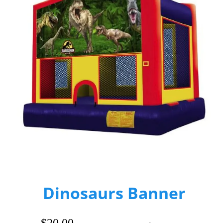
Dinosaurs Banner