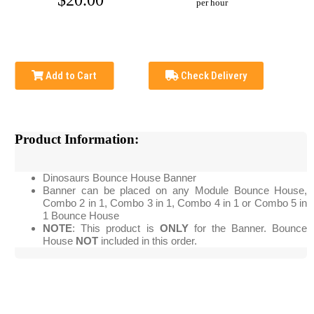
$20.00
per hour
Add to Cart
Check Delivery
Product Information:
Dinosaurs Bounce House Banner
Banner can be placed on any Module Bounce House,
Combo 2 in 1, Combo 3 in 1, Combo 4 in 1 or Combo 5 in
1 Bounce House
NOTE
: This product is
ONLY
for the Banner. Bounce
House
NOT
included in this order.