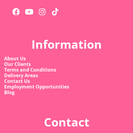
Information
About Us
Our Clients
Terms and Conditions
Delivery Areas
Contact Us
Employment Opportunities
Blog
Contact