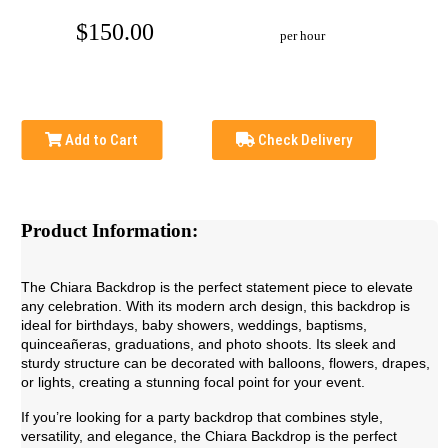
$150.00
per hour
Add to Cart
Check Delivery
Product Information:
The Chiara Backdrop is the perfect statement piece to elevate
any celebration. With its modern arch design, this backdrop is
ideal for birthdays, baby showers, weddings, baptisms,
quinceañeras, graduations, and photo shoots. Its sleek and
sturdy structure can be decorated with balloons, flowers, drapes,
or lights, creating a stunning focal point for your event.
If you’re looking for a party backdrop that combines style,
versatility, and elegance, the Chiara Backdrop is the perfect