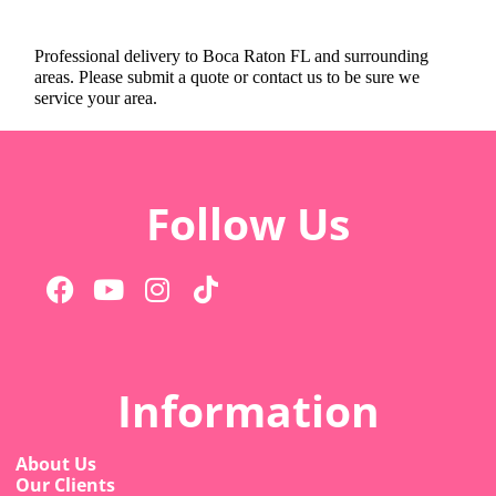
Professional delivery to
Boca Raton FL
and surrounding
areas. Please submit a quote or contact us to be sure we
service your area.
Follow Us
Information
About Us
Our Clients