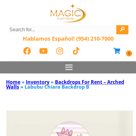
Hablamos Español! (954) 210-7000
Home
»
Inventory
»
Backdrops For Rent – Arched
Walls
»
Labubu Chiara Backdrop B