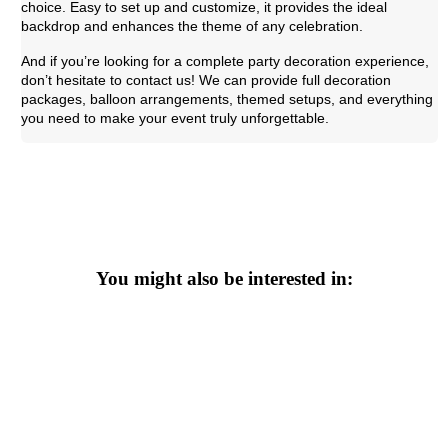
choice. Easy to set up and customize, it provides the ideal
backdrop and enhances the theme of any celebration.
And if you’re looking for a complete party decoration experience,
don’t hesitate to contact us! We can provide full decoration
packages, balloon arrangements, themed setups, and everything
you need to make your event truly unforgettable.
You might also be interested in: