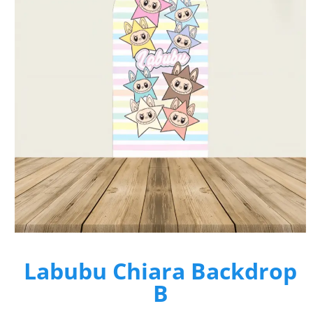
Labubu Chiara Backdrop
B