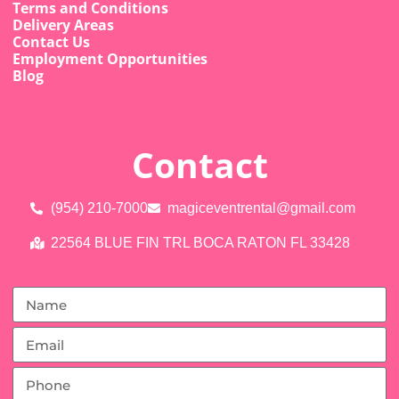
Terms and Conditions
Delivery Areas
Contact Us
Employment Opportunities
Blog
Contact
(954) 210-7000
magiceventrental@gmail.com
22564 BLUE FIN TRL BOCA RATON FL 33428