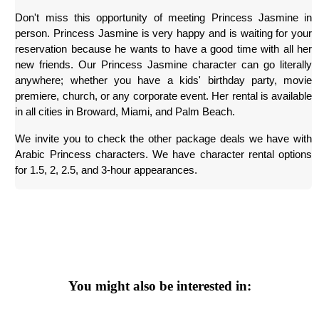
Don't miss this opportunity of meeting Princess Jasmine in 
person. Princess Jasmine is very happy and is waiting for your 
reservation because he wants to have a good time with all her 
new friends. Our Princess Jasmine character can go literally 
anywhere; whether you have a kids' birthday party, movie 
premiere, church, or any corporate event. Her rental is available 
in all cities in Broward, Miami, and Palm Beach.
We invite you to check the other package deals we have with 
Arabic Princess characters. We have character rental options 
for 1.5, 2, 2.5, and 3-hour appearances.
You might also be interested in: