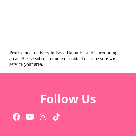
Professional delivery to
Boca Raton FL
and surrounding
areas. Please submit a quote or contact us to be sure we
service your area.
Follow Us