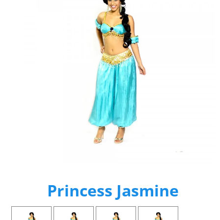
Princess Jasmine