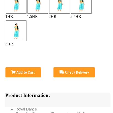
1HR
1.5HR
2HR
2.5HR
3HR
Add to Cart
Check Delivery
Product Information:
Royal Dance