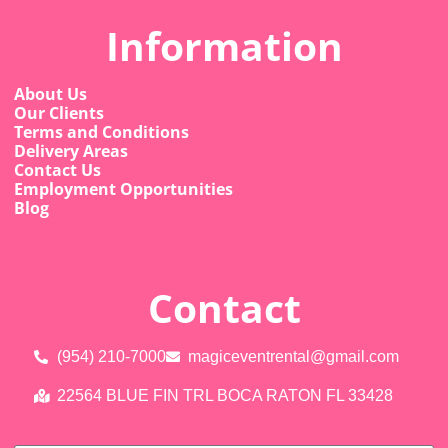
Information
About Us
Our Clients
Terms and Conditions
Delivery Areas
Contact Us
Employment Opportunities
Blog
Contact
(954) 210-7000
magiceventrental@gmail.com
22564 BLUE FIN TRL BOCA RATON FL 33428