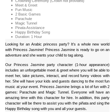
Crowning Ceremony (Crown not provided)
Meet & Greet
Fun Music
2 Basic Games
Parachute
Magic Tunnel
Pinata Assistance
Happy Birthday Song
Duration: 1 Hour
Looking for an Arabic princess party? It’s a whole new world 
with Princess Jasmine! Princess Jasmine is ready to go on an 
adventure and she wants your child to tag along.
Our Princess Jasmine party character (1-hour appearance) 
includes an unforgettable meet & greet where you will be able to 
meet her, take pictures, interact, and record funny videos with 
her. She will have your kids and guests dancing to the most fun 
music at your event. Princess Jasmine brings a lot of fun with 2 
games: Parachute and Magic Tunnel. Everyone will have an 
amazing time with this character for hire. In addition, this party 
character will be there to assist you with the piñata and sing the 
Happy Birthday song with you and all your guests.