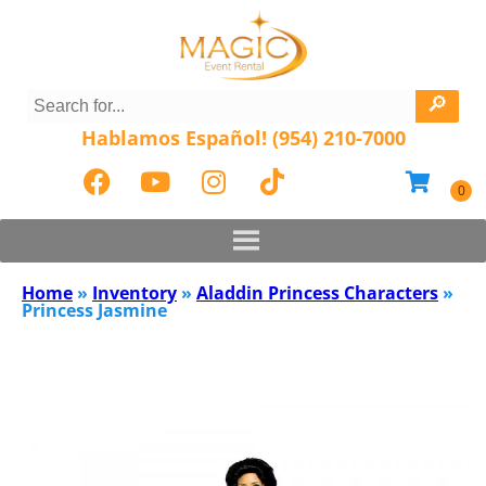
Hablamos Español! (954) 210-7000
Home
»
Inventory
»
Aladdin Princess Characters
»
Princess Jasmine