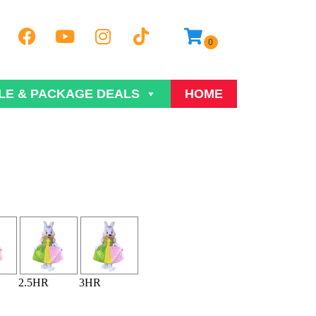
LE & PACKAGE DEALS
HOME
2.5HR
3HR