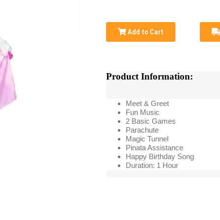
Add to Cart
Product Information:
Meet & Greet
Fun Music
2 Basic Games
Parachute
Magic Tunnel
Pinata Assistance
Happy Birthday Song
Duration: 1 Hour