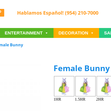
Hablamos Español! (954) 210-7000
ENTERTAINMENT
DECORATION
SA
male Bunny
Female Bunny
1HR
1.5HR
2HR