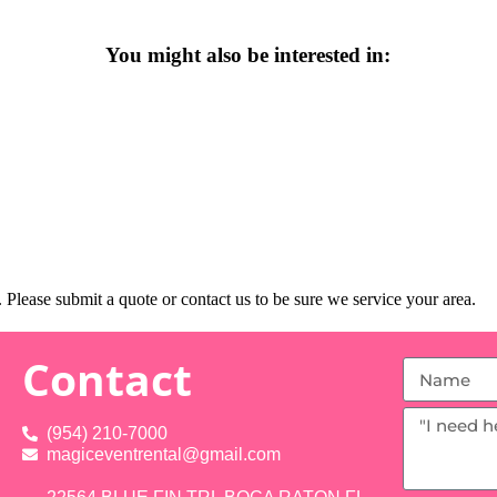
You might also be interested in:
Please submit a quote or contact us to be sure we service your area.
Contact
(954) 210-7000
magiceventrental@gmail.com