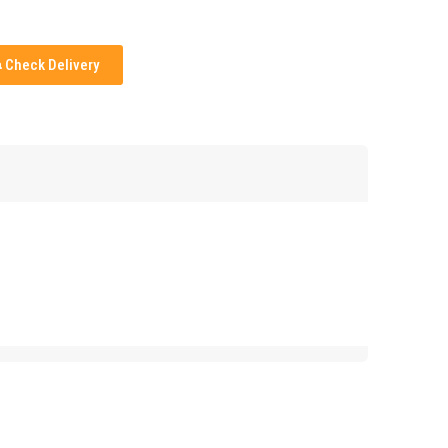
Check Delivery