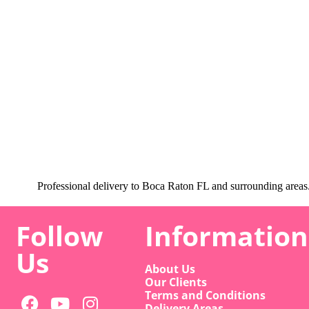
Professional delivery to
Boca Raton FL
and surrounding areas. 
Follow
Information
Us
About Us
Our Clients
Terms and Conditions
Delivery Areas