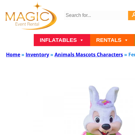
INFLATABLES
RENTALS
Home
»
Inventory
»
Animals Mascots Characters
»
Fe