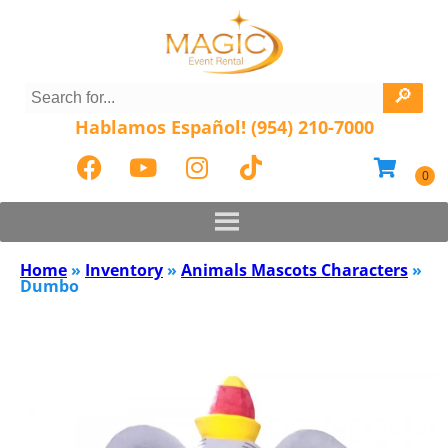
Hablamos Español! (954) 210-7000
Home
»
Inventory
»
Animals Mascots Characters
»
Dumbo