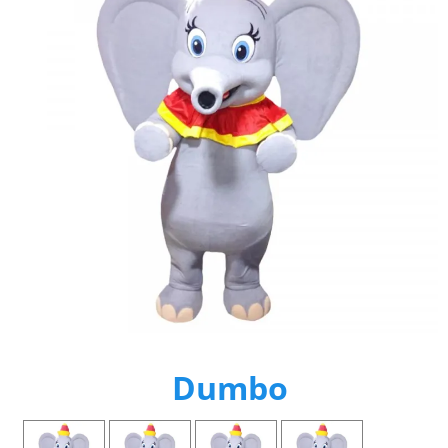
Dumbo