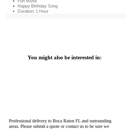
Fun Music
Happy Birthday Song
Duration: 1 Hour
You might also be interested in:
Professional delivery to
Boca Raton FL
and surrounding
areas. Please submit a quote or contact us to be sure we