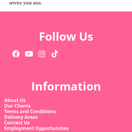
service your area.
Follow Us
Information
About Us
Our Clients
Terms and Conditions
Delivery Areas
Contact Us
Employment Opportunities