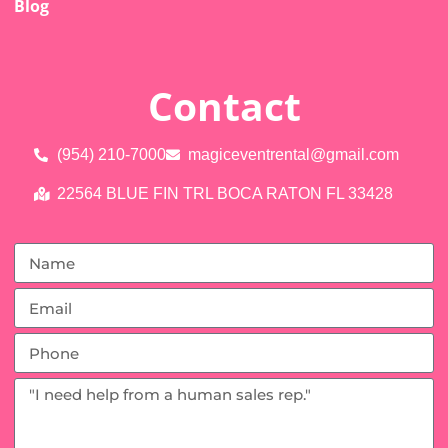
Blog
Contact
(954) 210-7000
magiceventrental@gmail.com
22564 BLUE FIN TRL BOCA RATON FL 33428