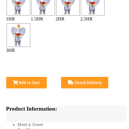
1HR
1.5HR
2HR
2.5HR
3HR
Add to Cart
Check Delivery
Product Information:
Meet & Greet