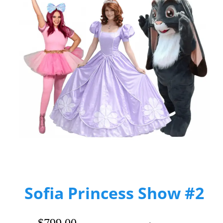
Sofia Princess Show #2