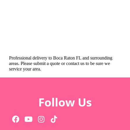
Professional delivery to
Boca Raton FL
and surrounding
areas. Please submit a quote or contact us to be sure we
service your area.
Follow Us