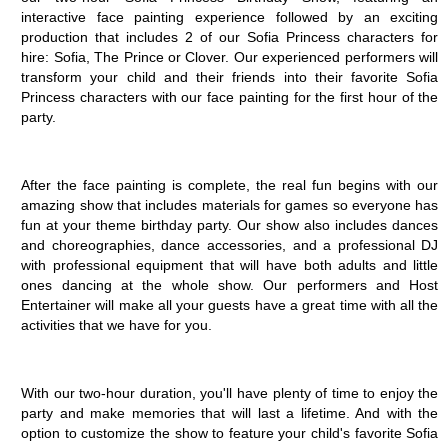
interactive face painting experience followed by an exciting 
production that includes 2 of our Sofia Princess characters for 
hire: Sofia, The Prince or Clover. Our experienced performers will 
transform your child and their friends into their favorite Sofia 
Princess characters with our face painting for the first hour of the 
party.
After the face painting is complete, the real fun begins with our 
amazing show that includes materials for games so everyone has 
fun at your theme birthday party. Our show also includes dances 
and choreographies, dance accessories, and a professional DJ 
with professional equipment that will have both adults and little 
ones dancing at the whole show. Our performers and Host 
Entertainer will make all your guests have a great time with all the 
activities that we have for you. 
With our two-hour duration, you'll have plenty of time to enjoy the 
party and make memories that will last a lifetime. And with the 
option to customize the show to feature your child's favorite Sofia 