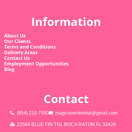
Information
About Us
Our Clients
Terms and Conditions
Delivery Areas
Contact Us
Employment Opportunities
Blog
Contact
(954) 210-7000
magiceventrental@gmail.com
22564 BLUE FIN TRL BOCA RATON FL 33428