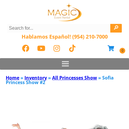
Hablamos Español! (954) 210-7000
Home
»
Inventory
»
All Princesses Show
»
Sofia
Princess Show #2