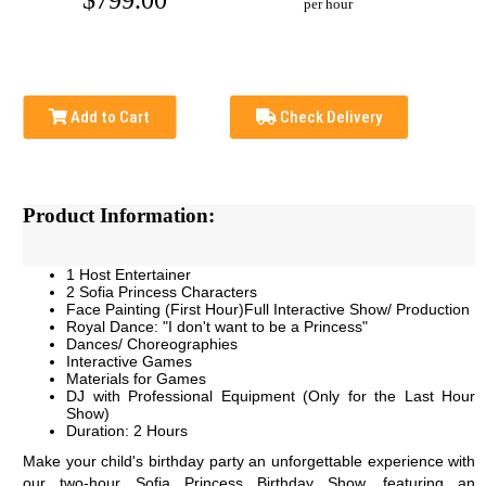
$799.00
per hour
Add to Cart
Check Delivery
Product Information:
1 Host Entertainer
2 Sofia Princess Characters
Face Painting (First Hour)Full Interactive Show/ Production
Royal Dance: "I don't want to be a Princess"
Dances/ Choreographies
Interactive Games
Materials for Games
DJ with Professional Equipment (Only for the Last Hour
Show)
Duration: 2 Hours
Make your child's birthday party an unforgettable experience with 
our two-hour Sofia Princess Birthday Show, featuring an 