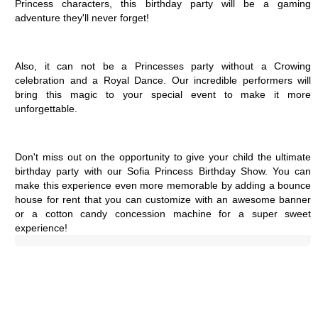
Princess characters, this birthday party will be a gaming 
adventure they'll never forget!
Also, it can not be a Princesses party without a Crowing 
celebration and a Royal Dance. Our incredible performers will 
bring this magic to your special event to make it more 
unforgettable.
Don't miss out on the opportunity to give your child the ultimate 
birthday party with our Sofia Princess Birthday Show. You can 
make this experience even more memorable by adding a bounce 
house for rent that you can customize with an awesome banner 
or a cotton candy concession machine for a super sweet 
experience!