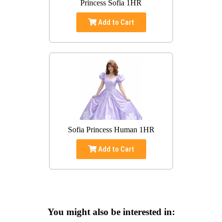
Princess Sofia 1HR
Add to Cart
Sofia Princess Human 1HR
Add to Cart
You might also be interested in: