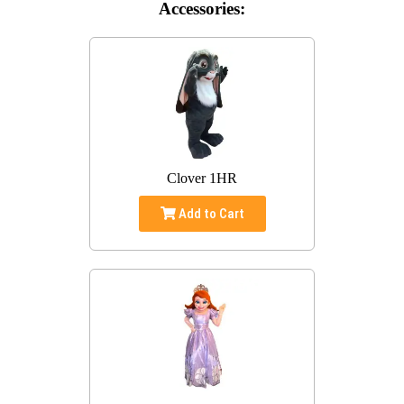
Accessories:
Clover 1HR
Add to Cart