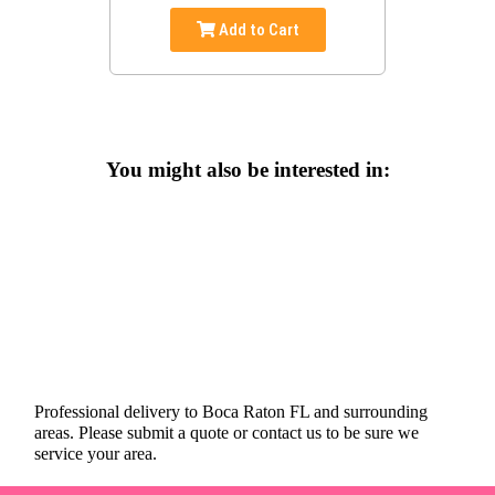
Add to Cart
You might also be interested in:
Professional delivery to
Boca Raton FL
and surrounding
areas. Please submit a quote or contact us to be sure we
service your area.