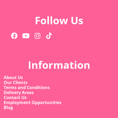
Follow Us
Information
About Us
Our Clients
Terms and Conditions
Delivery Areas
Contact Us
Employment Opportunities
Blog