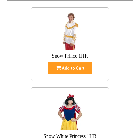
Snow Prince 1HR
Add to Cart
Snow White Princess 1HR