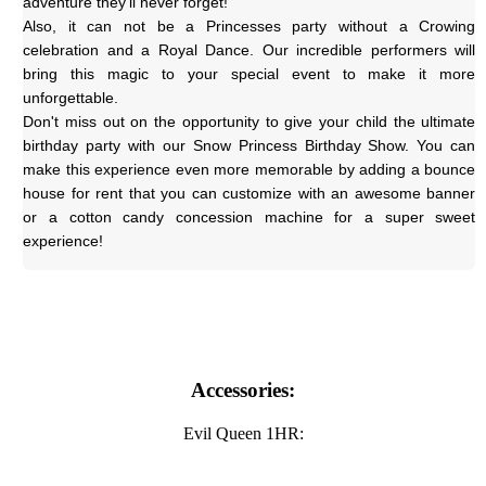
adventure they'll never forget!
Also, it can not be a Princesses party without a Crowing 
celebration and a Royal Dance. Our incredible performers will 
bring this magic to your special event to make it more 
unforgettable.
Don't miss out on the opportunity to give your child the ultimate 
birthday party with our Snow Princess Birthday Show. You can 
make this experience even more memorable by adding a bounce 
house for rent that you can customize with an awesome banner 
or a cotton candy concession machine for a super sweet 
experience!
Accessories:
Evil Queen 1HR: