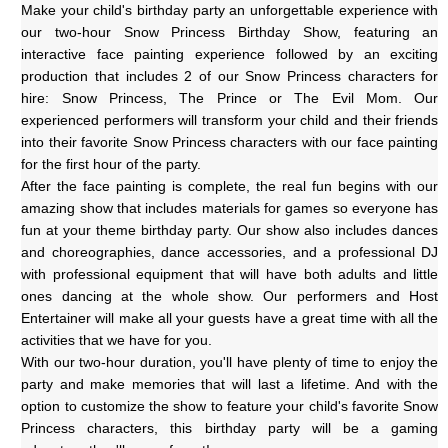
Make your child's birthday party an unforgettable experience with 
our two-hour Snow Princess Birthday Show, featuring an 
interactive face painting experience followed by an exciting 
production that includes 2 of our Snow Princess characters for 
hire: Snow Princess, The Prince or The Evil Mom. Our 
experienced performers will transform your child and their friends 
into their favorite Snow Princess characters with our face painting 
for the first hour of the party.
After the face painting is complete, the real fun begins with our 
amazing show that includes materials for games so everyone has 
fun at your theme birthday party. Our show also includes dances 
and choreographies, dance accessories, and a professional DJ 
with professional equipment that will have both adults and little 
ones dancing at the whole show. Our performers and Host 
Entertainer will make all your guests have a great time with all the 
activities that we have for you. 
With our two-hour duration, you'll have plenty of time to enjoy the 
party and make memories that will last a lifetime. And with the 
option to customize the show to feature your child's favorite Snow 
Princess characters, this birthday party will be a gaming 