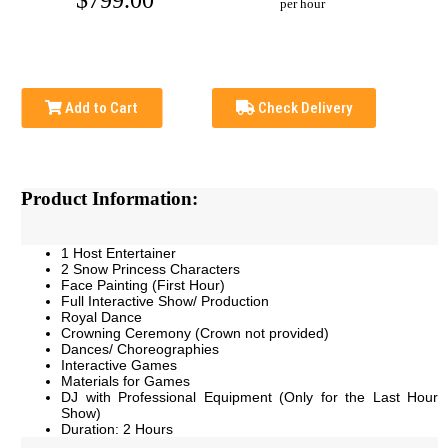
$799.00
per hour
Add to Cart
Check Delivery
Product Information:
1 Host Entertainer
2 Snow Princess Characters
Face Painting (First Hour)
Full Interactive Show/ Production
Royal Dance
Crowning Ceremony (Crown not provided)
Dances/ Choreographies
Interactive Games
Materials for Games
DJ with Professional Equipment (Only for the Last Hour
Show)
Duration: 2 Hours