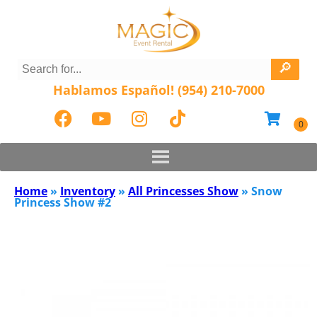
Hablamos Español! (954) 210-7000
Home
»
Inventory
»
All Princesses Show
»
Snow
Princess Show #2