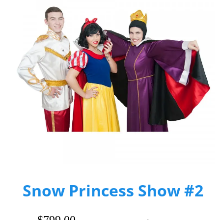
Snow Princess Show #2