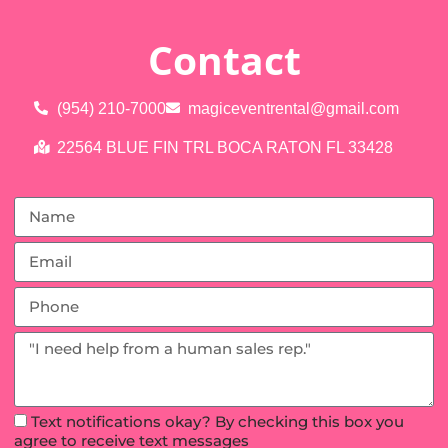
Contact
(954) 210-7000
magiceventrental@gmail.com
22564 BLUE FIN TRL BOCA RATON FL 33428
Text notifications okay? By checking this box you
agree to receive text messages