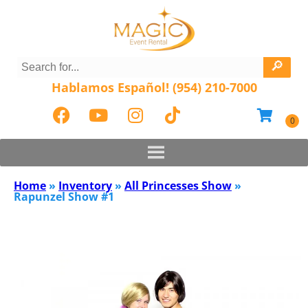
Hablamos Español! (954) 210-7000
Home
»
Inventory
»
All Princesses Show
»
Rapunzel Show #1