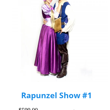
Rapunzel Show #1