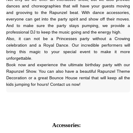
dances and choreographies that will have your guests moving 
and grooving to the Rapunzel beat. With dance accessories, 
everyone can get into the party spirit and show off their moves. 
And to make sure the party stays pumping, we provide a 
professional DJ to keep the music going and the energy high.
Also, it can not be a Princesses party without a Crowing 
celebration and a Royal Dance. Our incredible performers will 
bring this magic to your special event to make it more 
unforgettable.
Book now and experience the ultimate birthday party with our 
Rapunzel Show. You can also have a beautiful Rapunzel Theme 
Decoration or a great Bounce House rental that will keep all the 
kids jumping for hours! Contact us now!
Accessories: