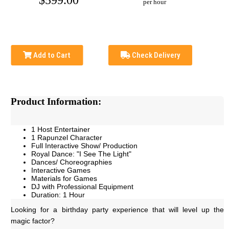
$599.00
per hour
Add to Cart
Check Delivery
Product Information:
1 Host Entertainer
1 Rapunzel Character
Full Interactive Show/ Production
Royal Dance: "I See The Light"
Dances/ Choreographies
Interactive Games
Materials for Games
DJ with Professional Equipment
Duration: 1 Hour
Looking for a birthday party experience that will level up the 
magic factor? 