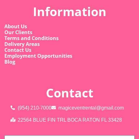
Information
About Us
Our Clients
Terms and Conditions
Delivery Areas
Contact Us
Employment Opportunities
Blog
Contact
(954) 210-7000
magiceventrental@gmail.com
22564 BLUE FIN TRL BOCA RATON FL 33428