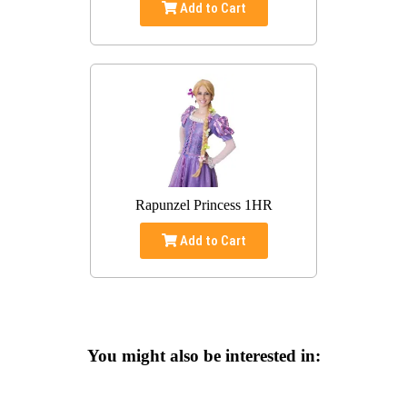
Add to Cart
Rapunzel Princess 1HR
Add to Cart
You might also be interested in: