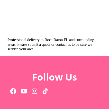
Professional delivery to
Boca Raton FL
and surrounding
areas. Please submit a quote or contact us to be sure we
service your area.
Follow Us