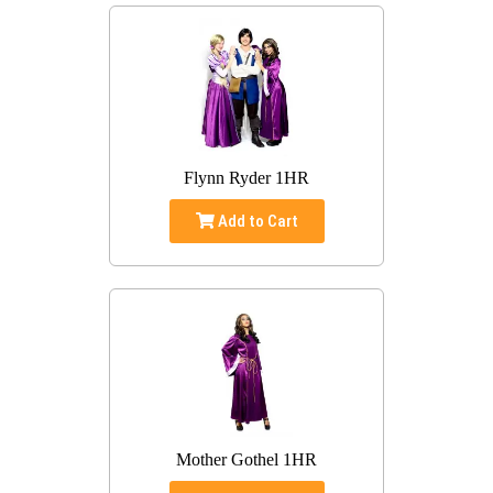
Flynn Ryder 1HR
Add to Cart
Mother Gothel 1HR