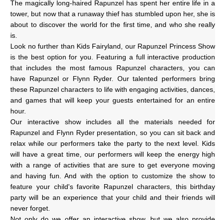
The magically long-haired Rapunzel has spent her entire life in a 
tower, but now that a runaway thief has stumbled upon her, she is 
about to discover the world for the first time, and who she really 
is.
Look no further than Kids Fairyland, our Rapunzel Princess Show 
is the best option for you. Featuring a full interactive production 
that includes the most famous Rapunzel characters, you can 
have Rapunzel or Flynn Ryder. Our talented performers bring 
these Rapunzel characters to life with engaging activities, dances, 
and games that will keep your guests entertained for an entire 
hour.
Our interactive show includes all the materials needed for 
Rapunzel and Flynn Ryder presentation, so you can sit back and 
relax while our performers take the party to the next level. Kids 
will have a great time, our performers will keep the energy high 
with a range of activities that are sure to get everyone moving 
and having fun. And with the option to customize the show to 
feature your child's favorite Rapunzel characters, this birthday 
party will be an experience that your child and their friends will 
never forget.
Not only do we offer an interactive show, but we also provide 