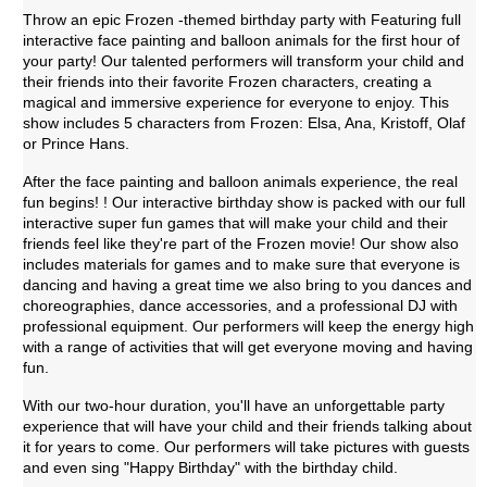
Throw an epic Frozen -themed birthday party with Featuring full 
interactive face painting and balloon animals for the first hour of 
your party! Our talented performers will transform your child and 
their friends into their favorite Frozen characters, creating a 
magical and immersive experience for everyone to enjoy. This 
show includes 5 characters from Frozen: Elsa, Ana, Kristoff, Olaf 
or Prince Hans.
After the face painting and balloon animals experience, the real 
fun begins! ! Our interactive birthday show is packed with our full 
interactive super fun games that will make your child and their 
friends feel like they're part of the Frozen movie! Our show also 
includes materials for games and to make sure that everyone is 
dancing and having a great time we also bring to you dances and 
choreographies, dance accessories, and a professional DJ with 
professional equipment. Our performers will keep the energy high 
with a range of activities that will get everyone moving and having 
fun. 
With our two-hour duration, you'll have an unforgettable party 
experience that will have your child and their friends talking about 
it for years to come. Our performers will take pictures with guests 
and even sing "Happy Birthday" with the birthday child.