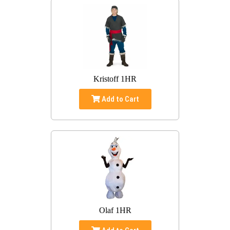
Kristoff 1HR
Add to Cart
Olaf 1HR