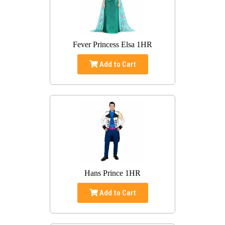
Fever Princess Elsa 1HR
Add to Cart
Hans Prince 1HR
Add to Cart