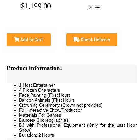
$1,199.00
per hour
Add to Cart
Check Delivery
Product Information:
1 Host Entertainer
4 Frozen Characters
Face Painting (First Hour)
Balloon Animals (First Hour)
Crowning Ceremony
(Crown not provided)
Full Interactive Show/Production
Materials For Games
Dances/ Choreographies
DJ with Professional Equipment (Only for the Last Hour
Show)
Duration: 2 Hours