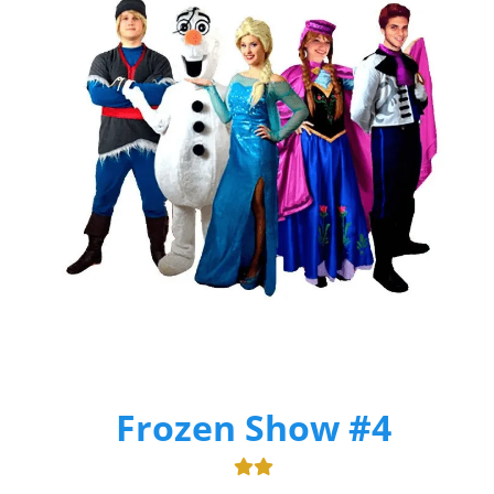
Frozen Show #4