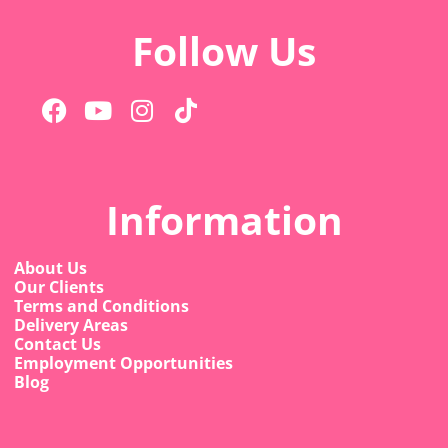
Follow Us
Information
About Us
Our Clients
Terms and Conditions
Delivery Areas
Contact Us
Employment Opportunities
Blog