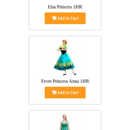
Elsa Princess 1HR
Add to Cart
Fever Princess Anna 1HR
Add to Cart