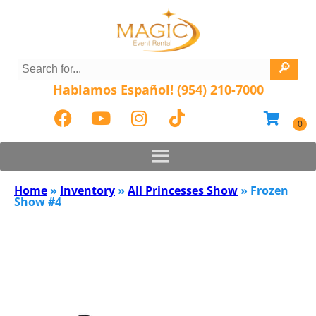
Hablamos Español! (954) 210-7000
Home
»
Inventory
»
All Princesses Show
»
Frozen
Show #4