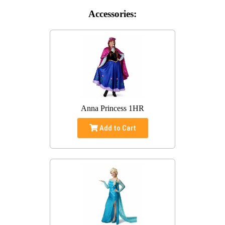
Accessories:
Anna Princess 1HR
Add to Cart