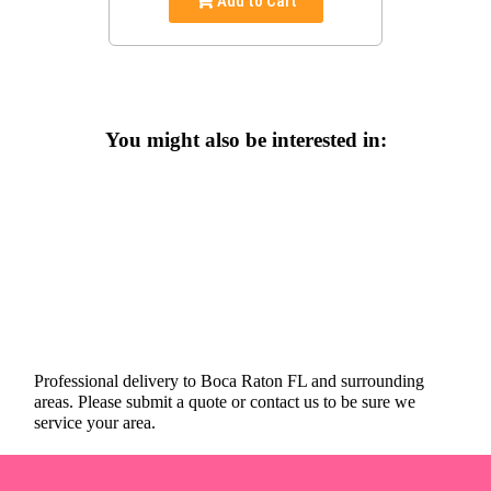
Add to Cart
You might also be interested in:
Professional delivery to
Boca Raton FL
and surrounding
areas. Please submit a quote or contact us to be sure we
service your area.