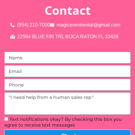
Contact
(954) 210-7000
magiceventrental@gmail.com
22564 BLUE FIN TRL BOCA RATON FL 33428
Text notifications okay? By checking this box you
agree to receive text messages