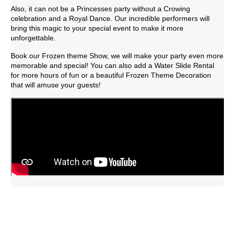
Also, it can not be a Princesses party without a Crowing 
celebration and a Royal Dance. Our incredible performers will 
bring this magic to your special event to make it more 
unforgettable.
Book our Frozen theme Show, we will make your party even more 
memorable and special! You can also add a Water Slide Rental 
for more hours of fun or a beautiful Frozen Theme Decoration 
that will amuse your guests!