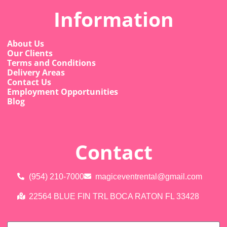
Information
About Us
Our Clients
Terms and Conditions
Delivery Areas
Contact Us
Employment Opportunities
Blog
Contact
(954) 210-7000
magiceventrental@gmail.com
22564 BLUE FIN TRL BOCA RATON FL 33428