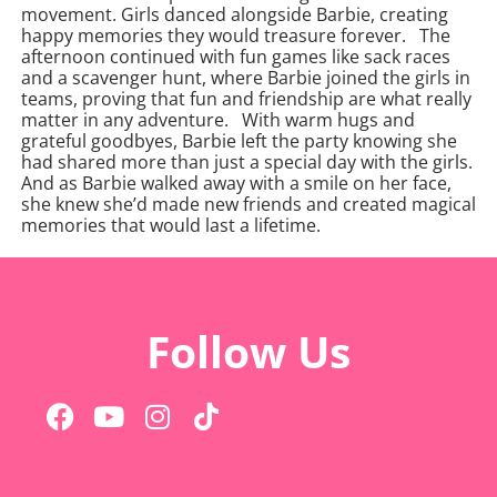
movement. Girls danced alongside Barbie, creating
happy memories they would treasure forever.
The
afternoon continued with fun games like sack races
and a scavenger hunt, where Barbie joined the girls in
teams, proving that fun and friendship are what really
matter in any adventure.
With warm hugs and
grateful goodbyes, Barbie left the party knowing she
had shared more than just a special day with the girls.
And as Barbie walked away with a smile on her face,
she knew she’d made new friends and created magical
memories that would last a lifetime.
Follow Us