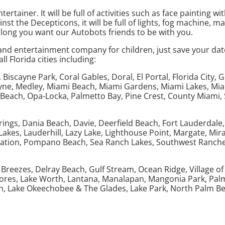
ainer. It will be full of activities such as face painting wi
st the Decepticons, it will be full of lights, fog machine, ma
long you want our Autobots friends to be with you.
d entertainment company for children, just save your date 
 Florida cities including:
iscayne Park, Coral Gables, Doral, El Portal, Florida City, 
yne, Medley, Miami Beach, Miami Gardens, Miami Lakes, Miam
Beach, Opa-Locka, Palmetto Bay, Pine Crest, County Miami, S
ings, Dania Beach, Davie, Deerfield Beach, Fort Lauderdale,
akes, Lauderhill, Lazy Lake, Lighthouse Point, Margate, Mi
tation, Pompano Beach, Sea Ranch Lakes, Southwest Ranches
eezes, Delray Beach, Gulf Stream, Ocean Ridge, Village of G
Shores, Lake Worth, Lantana, Manalapan, Mangonia Park, Pal
h, Lake Okeechobee & The Glades, Lake Park, North Palm B