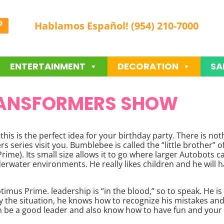
Hablamos Español! (954) 210-7000
ENTERTAINMENT
DECORATION
SA
ANSFORMERS SHOW
this is the perfect idea for your birthday party. There is n
 series visit you. Bumblebee is called the “little brother” o
me). Its small size allows it to go where larger Autobots cann
derwater environments. He really likes children and he will h
imus Prime. leadership is “in the blood,” so to speak. He is
 the situation, he knows how to recognize his mistakes and
 be a good leader and also know how to have fun and your m