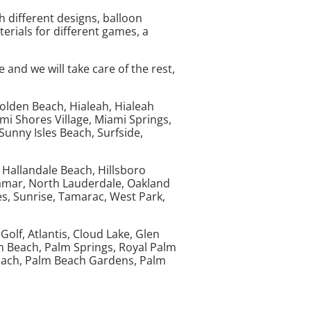
th different designs, balloon
terials for different games, a
and we will take care of the rest,
Golden Beach, Hialeah, Hialeah
i Shores Village, Miami Springs,
unny Isles Beach, Surfside,
 Hallandale Beach, Hillsboro
ramar, North Lauderdale, Oakland
, Sunrise, Tamarac, West Park,
olf, Atlantis, Cloud Lake, Glen
m Beach, Palm Springs, Royal Palm
each, Palm Beach Gardens, Palm