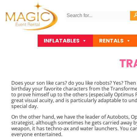
INFLATABLES
RENTALS
TR
Does your son like cars? do you like robots? Yes? Then 
birthday your favorite characters from the Transformers
to prove himself up to the others (especially Optimus Pri
great visual acuity, and is particularly adaptable to un
special day.
On the other hand, we have the leader of Autobots, Opt
strategist, although sometimes he gets carried away by
weapon, it has techno-ax and water launchers. You can
everyone entertained.