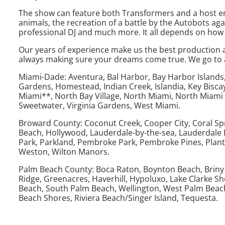
The show can feature both Transformers and a host entert
animals, the recreation of a battle by the Autobots again
professional DJ and much more. It all depends on how 
Our years of experience make us the best production an
always making sure your dreams come true. We go to all
Miami-Dade: Aventura, Bal Harbor, Bay Harbor Islands, B
Gardens, Homestead, Indian Creek, Islandia, Key Bisca
Miami**, North Bay Village, North Miami, North Miami 
Sweetwater, Virginia Gardens, West Miami.
Broward County: Coconut Creek, Cooper City, Coral Spr
Beach, Hollywood, Lauderdale-by-the-sea, Lauderdale L
Park, Parkland, Pembroke Park, Pembroke Pines, Plan
Weston, Wilton Manors.
Palm Beach County: Boca Raton, Boynton Beach, Briny Br
Ridge, Greenacres, Haverhill, Hypoluxo, Lake Clarke 
Beach, South Palm Beach, Wellington, West Palm Beac
Beach Shores, Riviera Beach/Singer Island, Tequesta.