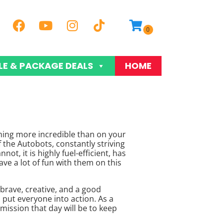
LE & PACKAGE DEALS
HOME
othing more incredible than on your
f the Autobots, constantly striving
ot, it is highly fuel-efficient, has
ave a lot of fun with them on this
 brave, creative, and a good
 put everyone into action. As a
ission that day will be to keep